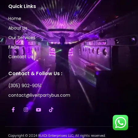
Quick Links
Home
About Us
Our Services
FAQs
Contact Us
Contact & Follow Us :
(305) 902-9051
contact@liveitpartybus.com
Copyright © 2024 RLADi Enterprises LLC, All rights reserved.