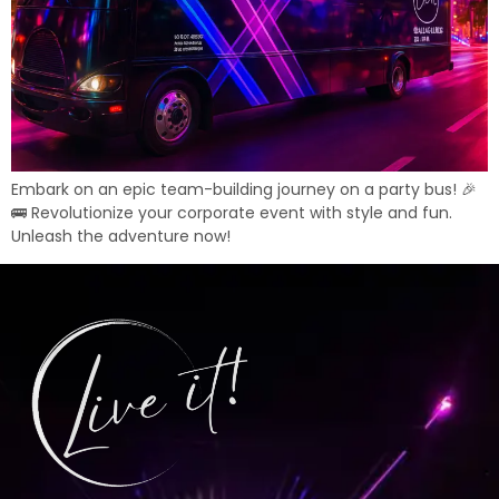
Embark on an epic team-building journey on a party bus! 🎉
🚌 Revolutionize your corporate event with style and fun.
Unleash the adventure now!