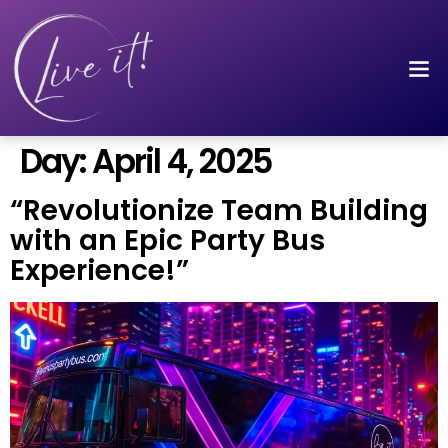
Day:
April 4, 2025
“Revolutionize Team Building
with an Epic Party Bus
Experience!”