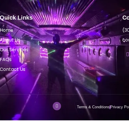
Quick Links
Co
Home
(3
About Us
co
Our Services
FAQs
Contact Us
Terms & Conditions
Privacy Po