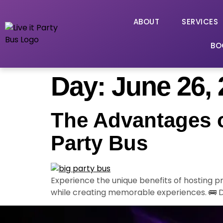
ABOUT
SERVICES
BO
Day:
June 26,
The Advantages o
Party Bus
Experience the unique benefits of hosting 
while creating memorable experiences. 🚌 D