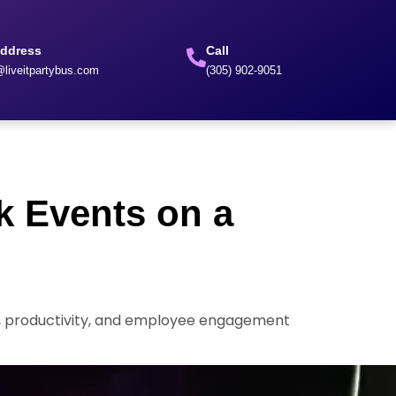
Address
Call
liveitpartybus.com
(305) 902-9051
k Events on a
ng, productivity, and employee engagement