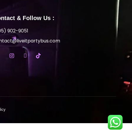
ntact & Follow Us :
05) 902-9051
ntact@liveitpartybus.com
licy