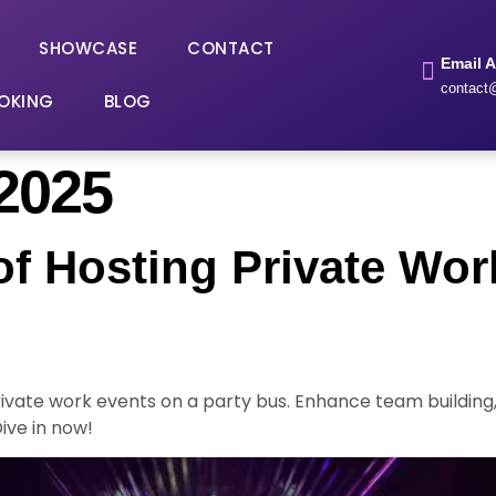
SHOWCASE
CONTACT
Email 
contact@
OKING
BLOG
 2025
f Hosting Private Wor
private work events on a party bus. Enhance team buildi
ive in now!