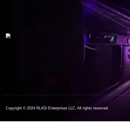
Copyright © 2024 RLADi Enterprises LLC, All rights reserved.