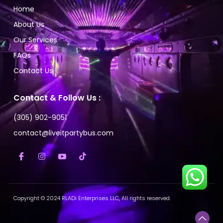
Home
About Us
Our Services
FAQs
Contact Us
Contact & Follow Us :
(305) 902-9051
contact@liveitpartybus.com
Copyright © 2024 RLADi Enterprises LLC, All rights reserved.