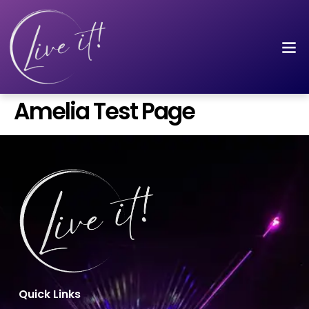
Amelia Test Page
Quick Links