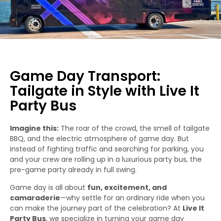
Game Day Transport:
Tailgate in Style with Live It
Party Bus
Imagine this:
The roar of the crowd, the smell of tailgate
BBQ, and the electric atmosphere of game day. But
instead of fighting traffic and searching for parking, you
and your crew are rolling up in a luxurious party bus, the
pre-game party already in full swing.
Game day is all about
fun, excitement, and
camaraderie
—why settle for an ordinary ride when you
can make the journey part of the celebration? At
Live It
Party Bus
, we specialize in turning your game day