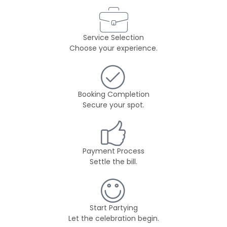
Service Selection
Choose your experience.
Booking Completion
Secure your spot.
Payment Process
Settle the bill.
Start Partying
Let the celebration begin.