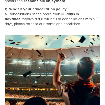
encourage
responsible enjoyment
.
Q: What is your cancellation policy?
A: Cancellations made more than
30 days in
advance
receive a full refund. For cancellations within 30
days, please refer to our terms and conditions.