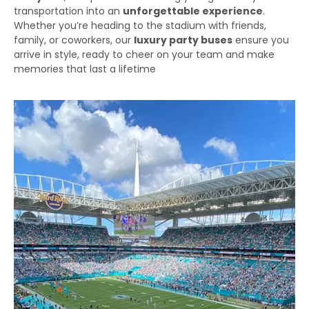
transportation into an
unforgettable experience
.
Whether you’re heading to the stadium with friends,
family, or coworkers, our
luxury party buses
ensure you
arrive in style, ready to cheer on your team and make
memories that last a lifetime