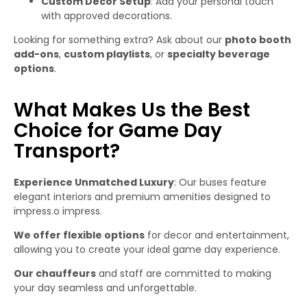
Custom Decor Setup
: Add your personal touch
with approved decorations.
Looking for something extra? Ask about our
photo booth
add-ons
,
custom playlists
, or
specialty beverage
options
.
What Makes Us the Best
Choice for Game Day
Transport?
Experience Unmatched Luxury
: Our buses feature
elegant interiors and premium amenities designed to
impress.o impress.
We offer flexible options
for decor and entertainment,
allowing you to create your ideal game day experience.
Our chauffeurs
and staff are committed to making
your day seamless and unforgettable.