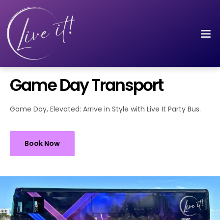
Game Day Transport
Game Day, Elevated: Arrive in Style with Live It Party Bus.
Book Now