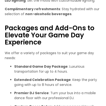
LED lighting
: Set the mood with customizable lighting.
Complimentary refreshments
: Stay hydrated with our
selection of
non-alcoholic beverages
.
Packages and Add-Ons to
Elevate Your Game Day
Experience
We offer a variety of packages to suit your game day
needs:
Standard Game Day Package
: Luxurious
transportation for up to 4 hours.
Extended Celebration Package
: Keep the party
going with up to 8 hours of service.
Premier DJ Service
: Turn your bus into a mobile
dance floor with our professional DJ.