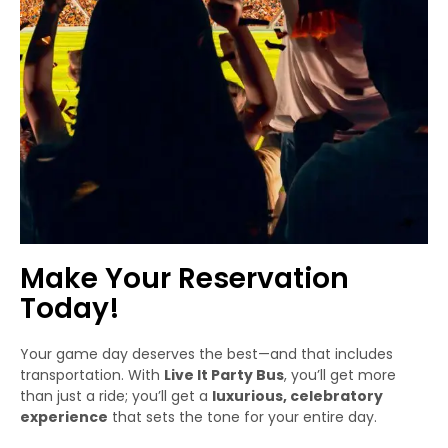
Make Your Reservation
Today!
Your game day deserves the best—and that includes
transportation. With
Live It Party Bus
, you’ll get more
than just a ride; you’ll get a
luxurious, celebratory
experience
that sets the tone for your entire day.