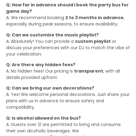
Q: How far in advance should I book the party bus for
game day?
A: We recommend booking
2 to 3 months in advance
,
especially during peak seasons, to ensure availability.
Q: Can we customize the music playlist?
A: Absolutely! You can provide a
custom playlist
or
discuss your preferences with our DJ to match the vibe of
your celebration.
Q: Are there any hidden fees?
A: No hidden fees! Our pricing is
transparent
, with all
details provided upfront.
Q: Can we bring our own decorations?
A: Yes! We welcome personal decorations. Just share your
plans with us in advance to ensure safety and
compatibility.
Q: Is alcohol allowed on the bus?
A: Guests over 21 are permitted to bring and consume
their own alcoholic beverages. We