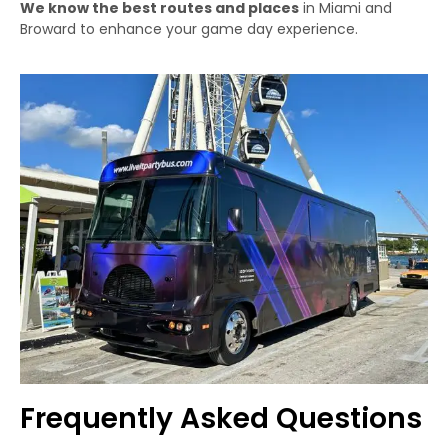
We know the best routes and places
in Miami and
Broward to enhance your game day experience.
Frequently Asked Questions