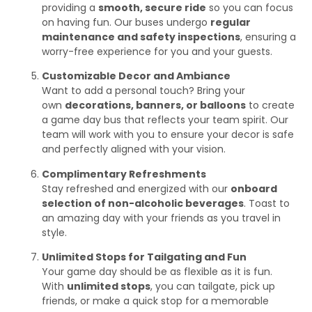
providing a
smooth, secure ride
so you can focus
on having fun. Our buses undergo
regular
maintenance and safety inspections
, ensuring a
worry-free experience for you and your guests.
Customizable Decor and Ambiance
Want to add a personal touch? Bring your
own
decorations, banners, or balloons
to create
a game day bus that reflects your team spirit. Our
team will work with you to ensure your decor is safe
and perfectly aligned with your vision.
Complimentary Refreshments
Stay refreshed and energized with our
onboard
selection of non-alcoholic beverages
. Toast to
an amazing day with your friends as you travel in
style.
Unlimited Stops for Tailgating and Fun
Your game day should be as flexible as it is fun.
With
unlimited stops
, you can tailgate, pick up
friends, or make a quick stop for a memorable