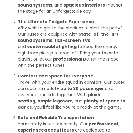
sound systems
, and
spacious interiors
that set
the stage for an unforgettable day.
The Ultimate Tailgate Experience
Why wait to get to the stadium to start the party?
Our buses are equipped with
state-of-the-art
sound systems
,
flat-screen TVs
,
and
customizable lighting
to keep the energy
high from pickup to drop-off. Bring your favorite
playlist or let our
professional DJ
set the mood
with the perfect tunes.
Comfort and Space for Everyone
Travel with your entire squad in comfort! Our buses
can accommodate
up to 30 passengers
, so
everyone can ride together. With
plush
seating
,
ample legroom
, and
plenty of space to
dance
, you’ll feel like you’re already at the game.
Safe and Reliable Transportation
Your safety is our top priority. Our
professional,
experienced chauffeurs
are dedicated to