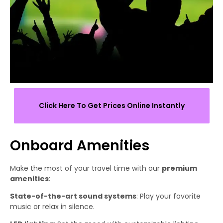
Click Here To Get Prices Online Instantly
Onboard Amenities
Make the most of your travel time with our
premium
amenities
:
State-of-the-art sound systems
: Play your favorite
music or relax in silence.