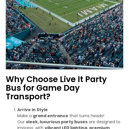
Why Choose Live It Party
Bus for Game Day
Transport?
Arrive in Style
Make a
grand entrance
that turns heads!
Our
sleek, luxurious party buses
are designed to
impress, with
vibrant LED lighting
,
premium