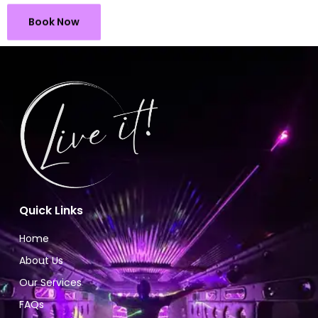
Book Now
Quick Links
Home
About Us
Our Services
FAQs