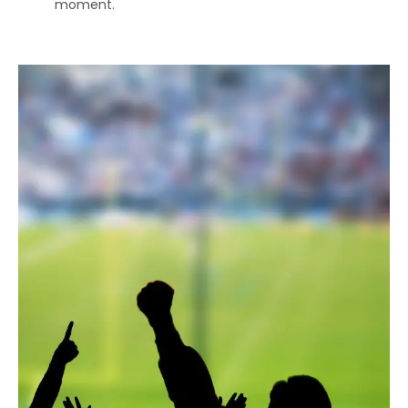
moment.