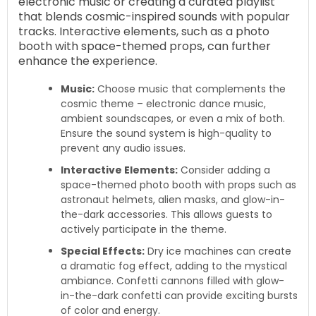
electronic music or creating a curated playlist
that blends cosmic-inspired sounds with popular
tracks. Interactive elements, such as a photo
booth with space-themed props, can further
enhance the experience.
Music:
Choose music that complements the
cosmic theme – electronic dance music,
ambient soundscapes, or even a mix of both.
Ensure the sound system is high-quality to
prevent any audio issues.
Interactive Elements:
Consider adding a
space-themed photo booth with props such as
astronaut helmets, alien masks, and glow-in-
the-dark accessories. This allows guests to
actively participate in the theme.
Special Effects:
Dry ice machines can create
a dramatic fog effect, adding to the mystical
ambiance. Confetti cannons filled with glow-
in-the-dark confetti can provide exciting bursts
of color and energy.