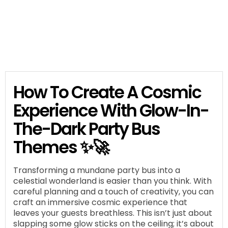
How To Create A Cosmic
Experience With Glow-In-
The-Dark Party Bus
Themes ✨🚀
Transforming a mundane party bus into a
celestial wonderland is easier than you think. With
careful planning and a touch of creativity, you can
craft an immersive cosmic experience that
leaves your guests breathless. This isn’t just about
slapping some glow sticks on the ceiling; it’s about