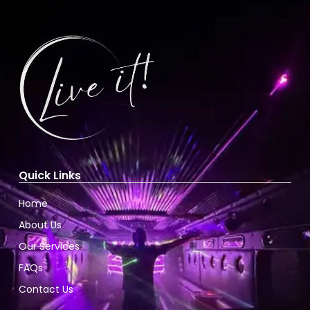
Quick Links
Home
About Us
Our Services
FAQs
Contact Us