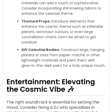
materials can add a touch of sophistication.
Consider incorporating shimmering fabrics to
enhance the celestial theme.
Themed Props:
Introduce elements that
enhance the cosmic theme such as inflatable
planets, astronaut cutouts, or even large
constellation charts. Don’t be afraid to get
creative!
DIY Celestial Bodies:
Construct large, hanging
planets or stars from papier-mâché or other
lightweight materials and paint them with
glow-in-the-dark paint for a truly unique touch.
Entertainment: Elevating
the Cosmic Vibe 🎶
The right soundtrack is essential for setting the
mood. Consider hiring a DJ who specializes in