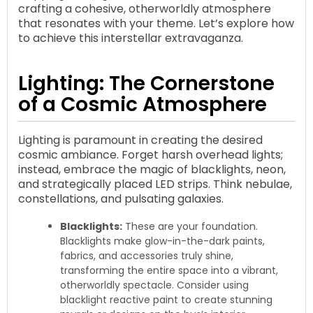
crafting a cohesive, otherworldly atmosphere
that resonates with your theme. Let’s explore how
to achieve this interstellar extravaganza.
Lighting: The Cornerstone
of a Cosmic Atmosphere
Lighting is paramount in creating the desired
cosmic ambiance. Forget harsh overhead lights;
instead, embrace the magic of blacklights, neon,
and strategically placed LED strips. Think nebulae,
constellations, and pulsating galaxies.
Blacklights:
These are your foundation.
Blacklights make glow-in-the-dark paints,
fabrics, and accessories truly shine,
transforming the entire space into a vibrant,
otherworldly spectacle. Consider using
blacklight reactive paint to create stunning