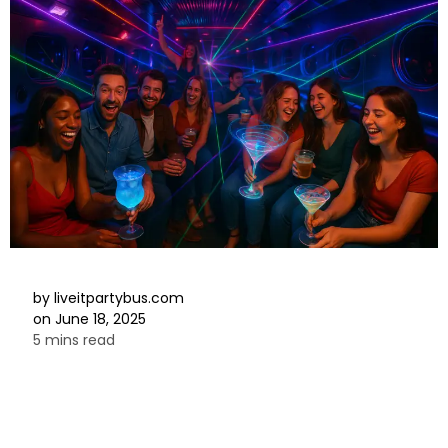
by
liveitpartybus.com
on
June 18, 2025
5 mins read