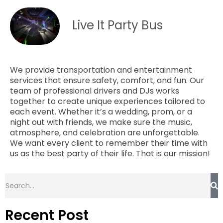
Live It Party Bus
We provide transportation and entertainment
services that ensure safety, comfort, and fun. Our
team of professional drivers and DJs works
together to create unique experiences tailored to
each event. Whether it’s a wedding, prom, or a
night out with friends, we make sure the music,
atmosphere, and celebration are unforgettable.
We want every client to remember their time with
us as the best party of their life. That is our mission!
Recent Post