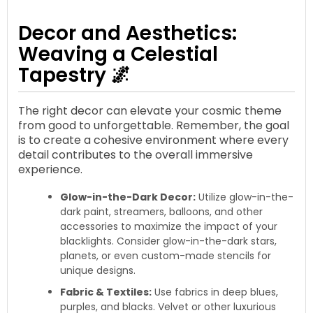
Decor and Aesthetics:
Weaving a Celestial
Tapestry 🌌
The right decor can elevate your cosmic theme
from good to unforgettable. Remember, the goal
is to create a cohesive environment where every
detail contributes to the overall immersive
experience.
Glow-in-the-Dark Decor:
Utilize glow-in-the-
dark paint, streamers, balloons, and other
accessories to maximize the impact of your
blacklights. Consider glow-in-the-dark stars,
planets, or even custom-made stencils for
unique designs.
Fabric & Textiles:
Use fabrics in deep blues,
purples, and blacks. Velvet or other luxurious