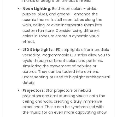
murals or designs on the bus’s interior.
Neon Lighting:
Bold neon colors – pinks,
purples, blues, and greens – enhance the
cosmic theme. Install neon tubes along the
walls, ceiling, or even incorporate them into
custom furniture. Consider using different
colors in zones to create a dynamic visual
effect.
LED Strip Lights:
LED strip lights offer incredible
versatility. Programmable LED strips allow you to
cycle through different colors and patterns,
simulating the movement of nebulae or
auroras. They can be tucked into corners,
under seating, or used to highlight architectural
details.
Projectors:
Star projectors or nebula
projectors can cast stunning visuals onto the
ceiling and walls, creating a truly immersive
experience. These can be synchronized with
the music for an even more captivating show.