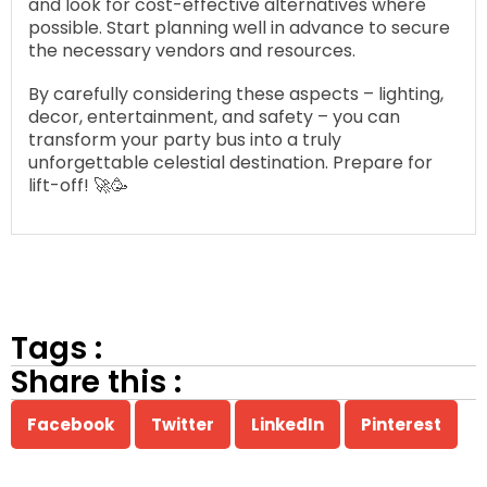
and look for cost-effective alternatives where
possible. Start planning well in advance to secure
the necessary vendors and resources.
By carefully considering these aspects – lighting,
decor, entertainment, and safety – you can
transform your party bus into a truly
unforgettable celestial destination. Prepare for
lift-off! 🚀🥳
Tags :
Share this :
Facebook
Twitter
LinkedIn
Pinterest