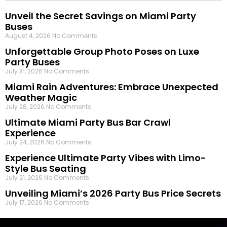
Unveil the Secret Savings on Miami Party
Buses
August 4, 2026
No Comments
Unforgettable Group Photo Poses on Luxe
Party Buses
July 31, 2026
No Comments
Miami Rain Adventures: Embrace Unexpected
Weather Magic
July 28, 2026
No Comments
Ultimate Miami Party Bus Bar Crawl
Experience
July 24, 2026
No Comments
Experience Ultimate Party Vibes with Limo-
Style Bus Seating
July 21, 2026
No Comments
Unveiling Miami’s 2026 Party Bus Price Secrets
July 17, 2026
No Comments