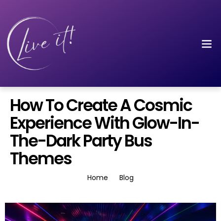
How To Create A Cosmic
Experience With Glow-In-
The-Dark Party Bus
Themes
Home
Blog