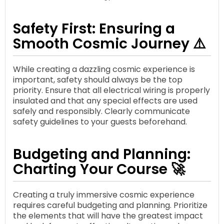
Safety First: Ensuring a
Smooth Cosmic Journey ⚠️
While creating a dazzling cosmic experience is
important, safety should always be the top
priority. Ensure that all electrical wiring is properly
insulated and that any special effects are used
safely and responsibly. Clearly communicate
safety guidelines to your guests beforehand.
Budgeting and Planning:
Charting Your Course 🚀
Creating a truly immersive cosmic experience
requires careful budgeting and planning. Prioritize
the elements that will have the greatest impact