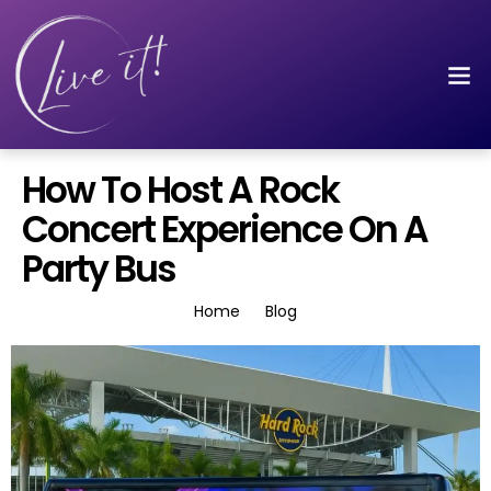
How To Host A Rock
Concert Experience On A
Party Bus
Home
Blog