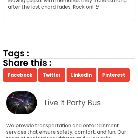
leaving guests with memories they’ll cherish long
after the last chord fades. Rock on! 🤘
Tags :
Share this :
Facebook
Twitter
LinkedIn
Pinterest
Live It Party Bus
We provide transportation and entertainment
services that ensure safety, comfort, and fun. Our