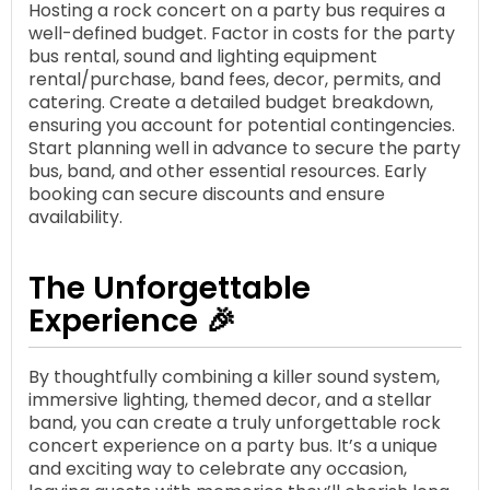
Hosting a rock concert on a party bus requires a
well-defined budget. Factor in costs for the party
bus rental, sound and lighting equipment
rental/purchase, band fees, decor, permits, and
catering. Create a detailed budget breakdown,
ensuring you account for potential contingencies.
Start planning well in advance to secure the party
bus, band, and other essential resources. Early
booking can secure discounts and ensure
availability.
The Unforgettable
Experience 🎉
By thoughtfully combining a killer sound system,
immersive lighting, themed decor, and a stellar
band, you can create a truly unforgettable rock
concert experience on a party bus. It’s a unique
and exciting way to celebrate any occasion,