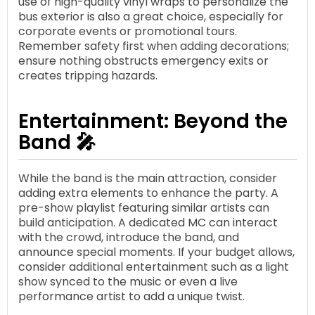
use of high-quality vinyl wraps to personalize the
bus exterior is also a great choice, especially for
corporate events or promotional tours.
Remember safety first when adding decorations;
ensure nothing obstructs emergency exits or
creates tripping hazards.
Entertainment: Beyond the
Band 🎤
While the band is the main attraction, consider
adding extra elements to enhance the party. A
pre-show playlist featuring similar artists can
build anticipation. A dedicated MC can interact
with the crowd, introduce the band, and
announce special moments. If your budget allows,
consider additional entertainment such as a light
show synced to the music or even a live
performance artist to add a unique twist.