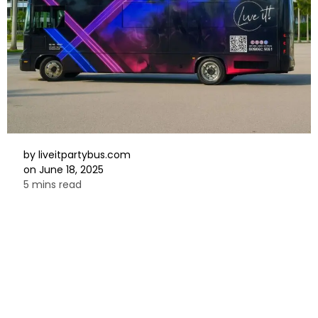
by
liveitpartybus.com
on
June 18, 2025
5 mins read