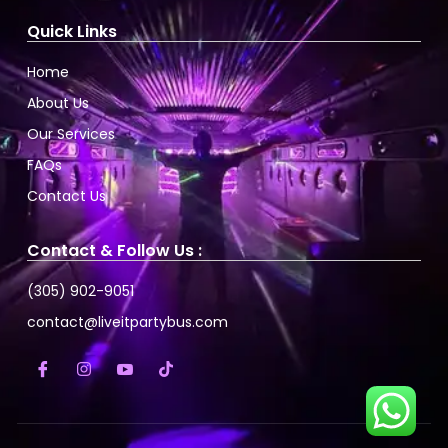
Quick Links
Home
About Us
Our Services
FAQs
Contact Us
Contact & Follow Us :
(305) 902-9051
contact@liveitpartybus.com