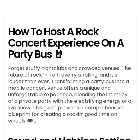
How To Host A Rock
Concert Experience On A
Party Bus 🤘
Forget stuffy nightclubs and crowded venues. The
future of rock ‘n’ roll revelry is rolling, and it’s
louder than ever. Transforming a party bus into a
mobile concert venue offers a unique and
unforgettable experience, blending the intimacy
of a private party with the electrifying energy of a
live show. This guide provides a comprehensive
blueprint for creating a rockin’ good time on
wheels. 🚌🎸