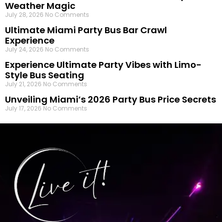
Weather Magic
July 28, 2026
No Comments
Ultimate Miami Party Bus Bar Crawl
Experience
July 24, 2026
No Comments
Experience Ultimate Party Vibes with Limo-
Style Bus Seating
July 21, 2026
No Comments
Unveiling Miami’s 2026 Party Bus Price Secrets
July 17, 2026
No Comments