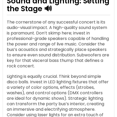
Sound and Lighting: Setting
the Stage 🔊
The cornerstone of any successful concert is its
audio-visual impact. A high-quality sound system
is paramount. Don’t skimp here; invest in
professional-grade speakers capable of handling
the power and range of live music. Consider the
bus’s acoustics and strategically place speakers
to ensure even sound distribution. Subwoofers are
key for that visceral bass thump that defines a
rock concert.
Lighting is equally crucial. Think beyond simple
disco balls. Invest in LED lighting fixtures that offer
a variety of color options, effects (strobes,
washes), and control options (DMX controllers
are ideal for dynamic shows). Strategic lighting
can transform the party bus’s interior, creating
an immersive and electrifying atmosphere.
Consider using laser lights for an extra touch of