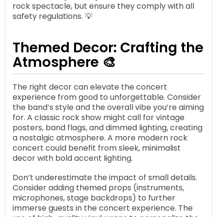
rock spectacle, but ensure they comply with all
safety regulations. 💡
Themed Decor: Crafting the
Atmosphere 🎨
The right decor can elevate the concert
experience from good to unforgettable. Consider
the band’s style and the overall vibe you’re aiming
for. A classic rock show might call for vintage
posters, band flags, and dimmed lighting, creating
a nostalgic atmosphere. A more modern rock
concert could benefit from sleek, minimalist
decor with bold accent lighting.
Don’t underestimate the impact of small details.
Consider adding themed props (instruments,
microphones, stage backdrops) to further
immerse guests in the concert experience. The