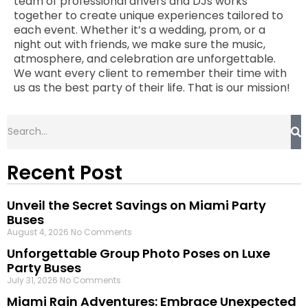
team of professional drivers and DJs works
together to create unique experiences tailored to
each event. Whether it’s a wedding, prom, or a
night out with friends, we make sure the music,
atmosphere, and celebration are unforgettable.
We want every client to remember their time with
us as the best party of their life. That is our mission!
Recent Post
Unveil the Secret Savings on Miami Party
Buses
August 4, 2026
No Comments
Unforgettable Group Photo Poses on Luxe
Party Buses
July 31, 2026
No Comments
Miami Rain Adventures: Embrace Unexpected