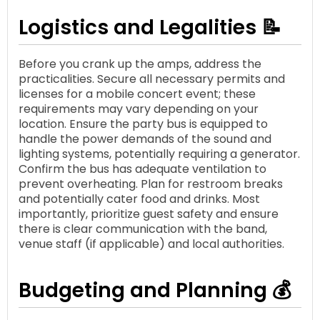
Logistics and Legalities 📝
Before you crank up the amps, address the
practicalities. Secure all necessary permits and
licenses for a mobile concert event; these
requirements may vary depending on your
location. Ensure the party bus is equipped to
handle the power demands of the sound and
lighting systems, potentially requiring a generator.
Confirm the bus has adequate ventilation to
prevent overheating. Plan for restroom breaks
and potentially cater food and drinks. Most
importantly, prioritize guest safety and ensure
there is clear communication with the band,
venue staff (if applicable) and local authorities.
Budgeting and Planning 💰