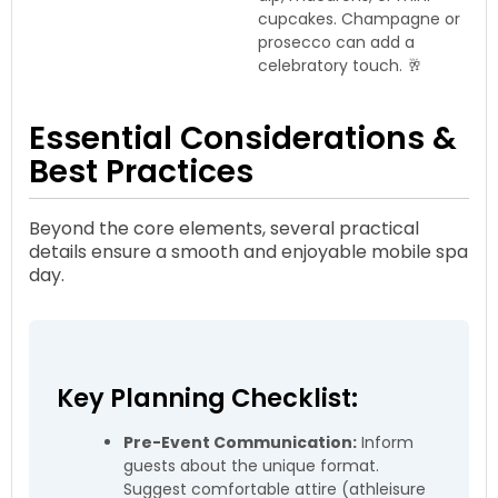
cupcakes. Champagne or
prosecco can add a
celebratory touch. 🥂
Essential Considerations &
Best Practices
Beyond the core elements, several practical
details ensure a smooth and enjoyable mobile spa
day.
Key Planning Checklist:
Pre-Event Communication:
Inform
guests about the unique format.
Suggest comfortable attire (athleisure