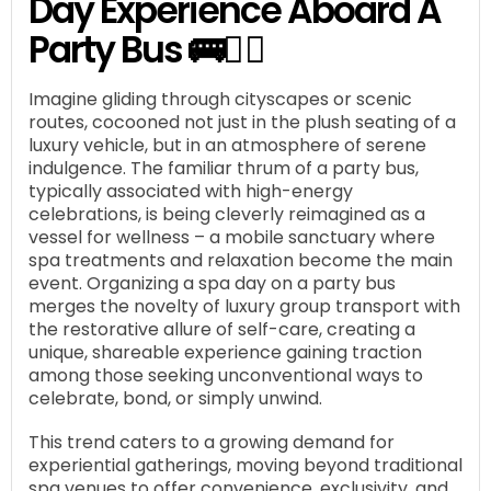
Day Experience Aboard A
Party Bus 🚌🧖‍♀️
Imagine gliding through cityscapes or scenic
routes, cocooned not just in the plush seating of a
luxury vehicle, but in an atmosphere of serene
indulgence. The familiar thrum of a party bus,
typically associated with high-energy
celebrations, is being cleverly reimagined as a
vessel for wellness – a mobile sanctuary where
spa treatments and relaxation become the main
event. Organizing a spa day on a party bus
merges the novelty of luxury group transport with
the restorative allure of self-care, creating a
unique, shareable experience gaining traction
among those seeking unconventional ways to
celebrate, bond, or simply unwind.
This trend caters to a growing demand for
experiential gatherings, moving beyond traditional
spa venues to offer convenience, exclusivity, and