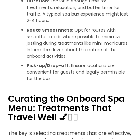
Duration:
Factor in enough time for
treatments, relaxation, and buffer time for
traffic. A typical spa bus experience might last
2-4 hours.
Route Smoothness:
Opt for routes with
smoother roads where possible to minimize
jostling during treatments like mini-manicures.
Inform the driver about the nature of the
onboard activities.
Pick-up/Drop-off:
Ensure locations are
convenient for guests and legally permissible
for the bus.
Curating the Onboard Spa
Menu: Treatments That
Travel Well 💅💆‍♀️
The key is selecting treatments that are effective,