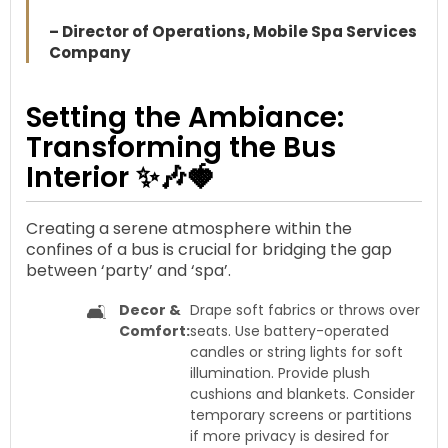
– Director of Operations, Mobile Spa Services
Company
Setting the Ambiance:
Transforming the Bus
Interior ✨🎶🍓
Creating a serene atmosphere within the
confines of a bus is crucial for bridging the gap
between ‘party’ and ‘spa’.
🛋️
Decor &
Drape soft fabrics or throws over
Comfort:
seats. Use battery-operated
candles or string lights for soft
illumination. Provide plush
cushions and blankets. Consider
temporary screens or partitions
if more privacy is desired for