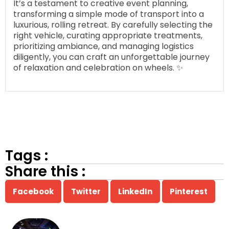
It’s a testament to creative event planning,
transforming a simple mode of transport into a
luxurious, rolling retreat. By carefully selecting the
right vehicle, curating appropriate treatments,
prioritizing ambiance, and managing logistics
diligently, you can craft an unforgettable journey
of relaxation and celebration on wheels. ✨
Tags :
Share this :
Facebook
Twitter
LinkedIn
Pinterest