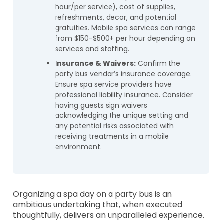
hour/per service), cost of supplies,
refreshments, decor, and potential
gratuities. Mobile spa services can range
from $150-$500+ per hour depending on
services and staffing.
Insurance & Waivers:
Confirm the
party bus vendor’s insurance coverage.
Ensure spa service providers have
professional liability insurance. Consider
having guests sign waivers
acknowledging the unique setting and
any potential risks associated with
receiving treatments in a mobile
environment.
Organizing a spa day on a party bus is an
ambitious undertaking that, when executed
thoughtfully, delivers an unparalleled experience.