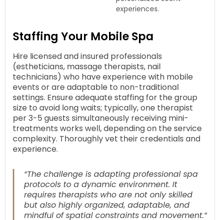
experiences.
Staffing Your Mobile Spa
Hire licensed and insured professionals
(estheticians, massage therapists, nail
technicians) who have experience with mobile
events or are adaptable to non-traditional
settings. Ensure adequate staffing for the group
size to avoid long waits; typically, one therapist
per 3-5 guests simultaneously receiving mini-
treatments works well, depending on the service
complexity. Thoroughly vet their credentials and
experience.
“The challenge is adapting professional spa
protocols to a dynamic environment. It
requires therapists who are not only skilled
but also highly organized, adaptable, and
mindful of spatial constraints and movement.”