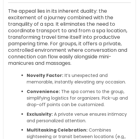
The appeal lies in its inherent duality: the
excitement of a journey combined with the
tranquility of a spa. It eliminates the need to
coordinate transport to and from a spa location,
transforming travel time itself into productive
pampering time. For groups, it offers a private,
controlled environment where conversation and
connection can flow easily alongside mini-
manicures and massages.
Novelty Factor:
It’s unexpected and
memorable, instantly elevating any occasion.
Convenience:
The spa comes to the group,
simplifying logistics for organizers. Pick-up and
drop-off points can be customized.
Exclusivity:
A private venue ensures intimacy
and personalized attention.
Multitasking Celebration:
Combines
sightseeing or transit between locations (e.g.,