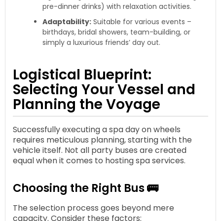
pre-dinner drinks) with relaxation activities.
Adaptability:
Suitable for various events –
birthdays, bridal showers, team-building, or
simply a luxurious friends’ day out.
Logistical Blueprint:
Selecting Your Vessel and
Planning the Voyage
Successfully executing a spa day on wheels
requires meticulous planning, starting with the
vehicle itself. Not all party buses are created
equal when it comes to hosting spa services.
Choosing the Right Bus 🚌
The selection process goes beyond mere
capacity. Consider these factors: