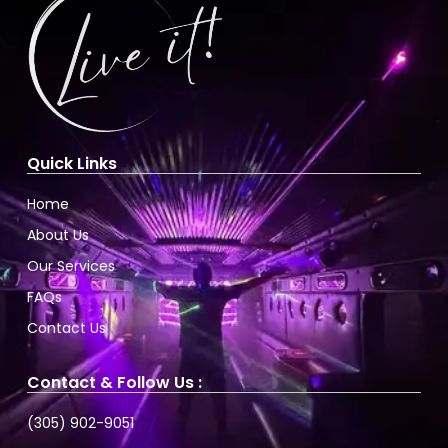
Quick Links
Home
About Us
Our Services
FAQs
Contact Us
Contact & Follow Us :
(305) 902-9051