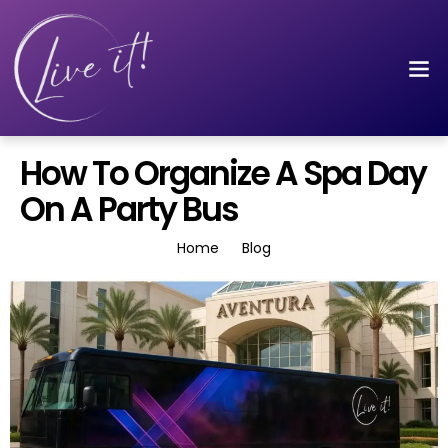
How To Organize A Spa Day
On A Party Bus
Home
Blog