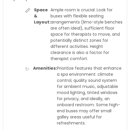
📏
Space
Ample room is crucial. Look for
&
buses with flexible seating
Layout:
arrangements (limo-style benches
are often ideal), sufficient floor
space for therapists to move, and
potentially distinct zones for
different activities. Height
clearance is also a factor for
therapist comfort.
✨
Amenities:
Prioritize features that enhance
a spa environment: climate
control, quality sound system
for ambient music, adjustable
mood lighting, tinted windows
for privacy, and ideally, an
onboard restroom. Some high-
end buses may offer small
galley areas useful for
refreshments.