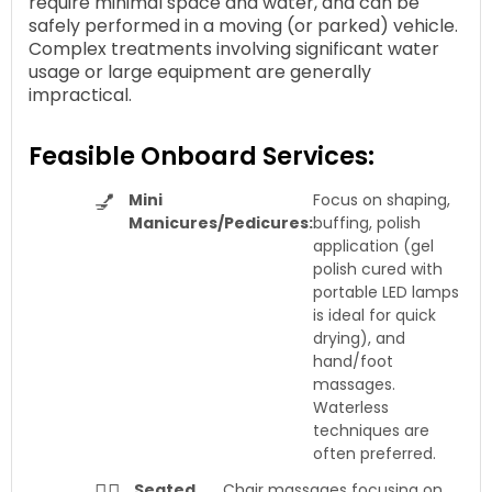
require minimal space and water, and can be
safely performed in a moving (or parked) vehicle.
Complex treatments involving significant water
usage or large equipment are generally
impractical.
Feasible Onboard Services:
💅
Mini
Focus on shaping,
Manicures/Pedicures:
buffing, polish
application (gel
polish cured with
portable LED lamps
is ideal for quick
drying), and
hand/foot
massages.
Waterless
techniques are
often preferred.
Seated
Chair massages focusing on