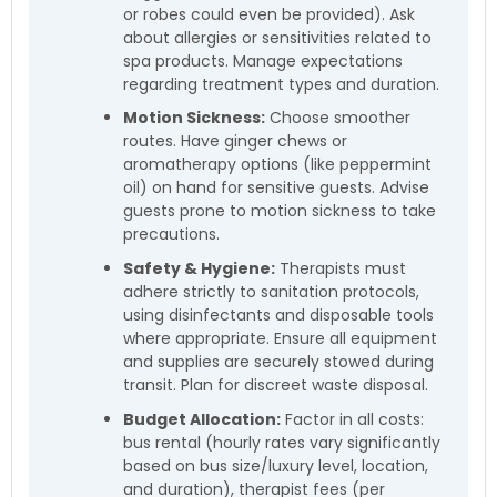
or robes could even be provided). Ask
about allergies or sensitivities related to
spa products. Manage expectations
regarding treatment types and duration.
Motion Sickness:
Choose smoother
routes. Have ginger chews or
aromatherapy options (like peppermint
oil) on hand for sensitive guests. Advise
guests prone to motion sickness to take
precautions.
Safety & Hygiene:
Therapists must
adhere strictly to sanitation protocols,
using disinfectants and disposable tools
where appropriate. Ensure all equipment
and supplies are securely stowed during
transit. Plan for discreet waste disposal.
Budget Allocation:
Factor in all costs:
bus rental (hourly rates vary significantly
based on bus size/luxury level, location,
and duration), therapist fees (per