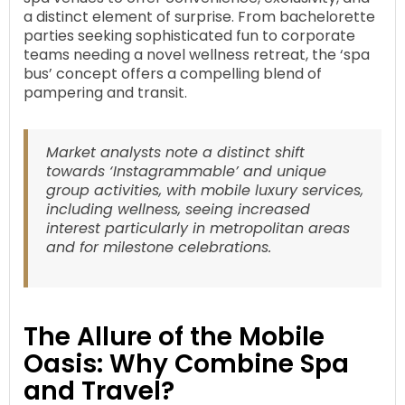
a distinct element of surprise. From bachelorette
parties seeking sophisticated fun to corporate
teams needing a novel wellness retreat, the ‘spa
bus’ concept offers a compelling blend of
pampering and transit.
Market analysts note a distinct shift
towards ‘Instagrammable’ and unique
group activities, with mobile luxury services,
including wellness, seeing increased
interest particularly in metropolitan areas
and for milestone celebrations.
The Allure of the Mobile
Oasis: Why Combine Spa
and Travel?