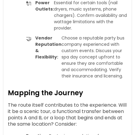
🔌
Power
Essential for certain tools (nail
Outlets:
dryers, music systems, phone
chargers). Confirm availability and
wattage limitations with the
provider.
🤝
Vendor
Choose a reputable party bus
Reputation
company experienced with
&
custom events. Discuss your
Flexibility:
spa day concept upfront to
ensure they are comfortable
and accommodating. Verify
their insurance and licensing.
Mapping the Journey
The route itself contributes to the experience. Will
it be a scenic tour, a functional transfer between
points A and B, or a loop that begins and ends at
the same location? Consider: