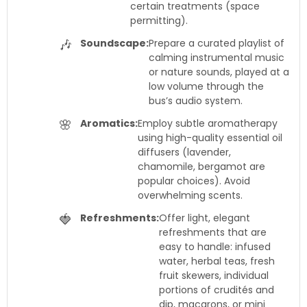
certain treatments (space
permitting).
🎶
Soundscape:
Prepare a curated playlist of
calming instrumental music
or nature sounds, played at a
low volume through the
bus’s audio system.
🌸
Aromatics:
Employ subtle aromatherapy
using high-quality essential oil
diffusers (lavender,
chamomile, bergamot are
popular choices). Avoid
overwhelming scents.
🍓
Refreshments:
Offer light, elegant
refreshments that are
easy to handle: infused
water, herbal teas, fresh
fruit skewers, individual
portions of crudités and
dip, macarons, or mini