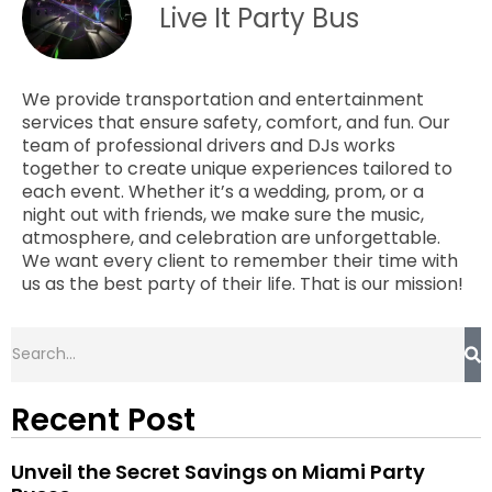
Live It Party Bus
We provide transportation and entertainment
services that ensure safety, comfort, and fun. Our
team of professional drivers and DJs works
together to create unique experiences tailored to
each event. Whether it’s a wedding, prom, or a
night out with friends, we make sure the music,
atmosphere, and celebration are unforgettable.
We want every client to remember their time with
us as the best party of their life. That is our mission!
Recent Post
Unveil the Secret Savings on Miami Party