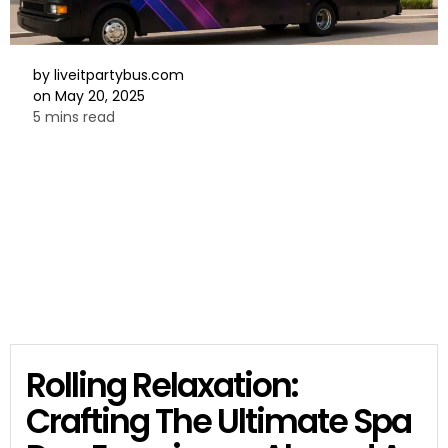
by
liveitpartybus.com
on
May 20, 2025
5 mins read
Rolling Relaxation:
Crafting The Ultimate Spa