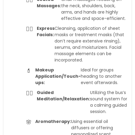
💆‍♀️
Massages:
the neck, shoulders, back,
arms, and hands are highly
effective and space-efficient.
🧖‍♀️
Express
Cleansing, application of sheet
Facials:
masks or treatment masks (that
don’t require extensive rinsing),
serums, and moisturizers. Facial
massage elements can be
incorporated.
💄
Makeup
Ideal for groups
Application/Touch-
heading to another
ups:
event afterwards.
🧘‍♀️
Guided
Utilizing the bus’s
Meditation/Relaxation:
sound system for
a calming guided
session.
🌸
Aromatherapy:
Using essential oil
diffusers or offering
personalized scent