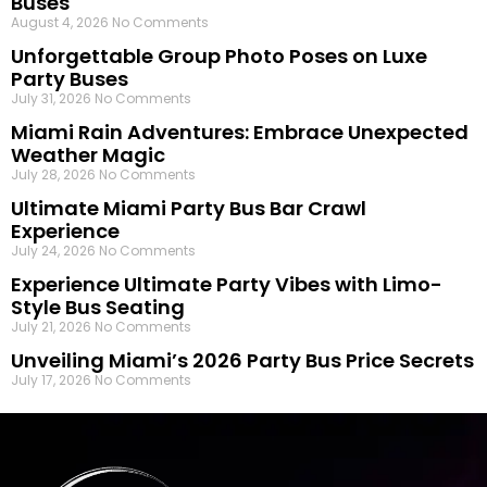
Buses
August 4, 2026
No Comments
Unforgettable Group Photo Poses on Luxe
Party Buses
July 31, 2026
No Comments
Miami Rain Adventures: Embrace Unexpected
Weather Magic
July 28, 2026
No Comments
Ultimate Miami Party Bus Bar Crawl
Experience
July 24, 2026
No Comments
Experience Ultimate Party Vibes with Limo-
Style Bus Seating
July 21, 2026
No Comments
Unveiling Miami’s 2026 Party Bus Price Secrets
July 17, 2026
No Comments