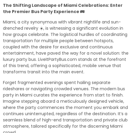
The Shifting Landscape of Miami Celebrations: Enter
the Premier Bus Party Experience 🚌
Miami, a city synonymous with vibrant nightlife and sun-
drenched revelry ☀️, is witnessing a significant evolution in
how groups celebrate. The logistical hurdles of coordinating
transportation for multiple people between hotspots,
coupled with the desire for exclusive and continuous
entertainment, have paved the way for a novel solution: the
luxury party bus. LiveItPartyBus.com stands at the forefront
of this trend, offering a sophisticated, mobile venue that
transforms transit into the main event.
Forget fragmented evenings spent hailing separate
rideshares or navigating crowded venues. The modern
bus
party in Miami
curates the experience from start to finish.
Imagine stepping aboard a meticulously designed vehicle,
where the party commences the moment you embark and
continues uninterrupted, regardless of the destination. It’s a
seamless blend of high-end transportation and private club
atmosphere, tailored specifically for the discerning Miami
crowd.