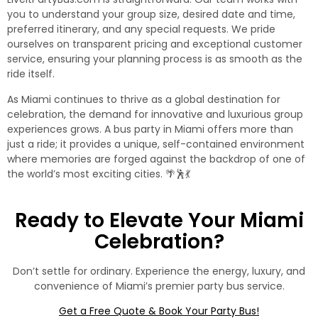
you to understand your group size, desired date and time,
preferred itinerary, and any special requests. We pride
ourselves on transparent pricing and exceptional customer
service, ensuring your planning process is as smooth as the
ride itself.
As Miami continues to thrive as a global destination for
celebration, the demand for innovative and luxurious group
experiences grows. A
bus party in Miami
offers more than
just a ride; it provides a unique, self-contained environment
where memories are forged against the backdrop of one of
the world’s most exciting cities. 🌴🕺💃
Ready to Elevate Your Miami
Celebration?
Don’t settle for ordinary. Experience the energy, luxury, and
convenience of Miami’s premier party bus service.
Get a Free Quote & Book Your Party Bus!