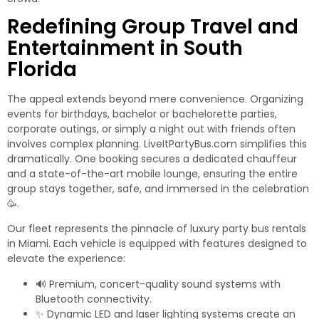
Redefining Group Travel and
Entertainment in South
Florida
The appeal extends beyond mere convenience. Organizing
events for birthdays, bachelor or bachelorette parties,
corporate outings, or simply a night out with friends often
involves complex planning. LiveItPartyBus.com simplifies this
dramatically. One booking secures a dedicated chauffeur
and a state-of-the-art mobile lounge, ensuring the entire
group stays together, safe, and immersed in the celebration
🥳.
Our fleet represents the pinnacle of
luxury party bus rentals
in Miami
. Each vehicle is equipped with features designed to
elevate the experience:
🔊 Premium, concert-quality sound systems with
Bluetooth connectivity.
✨ Dynamic LED and laser lighting systems create an