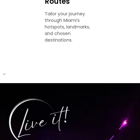
Routes
Tailor your journey
through Miami’s
hotspots, landmarks,
and chosen
destinations.
“`