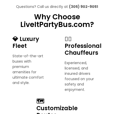
Questions? Call us directly at
(305) 902-9051
Why Choose
LiveItPartyBus.com?
💎 Luxury
🧑‍✈️
Fleet
Professional
Chauffeurs
State-of-the-art
buses with
Experienced,
premium
licensed, and
amenities for
insured drivers
ultimate comfort
focused on your
and style.
safety and
enjoyment.
🗺️
Customizable