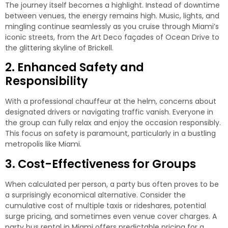
The journey itself becomes a highlight. Instead of downtime
between venues, the energy remains high. Music, lights, and
mingling continue seamlessly as you cruise through Miami’s
iconic streets, from the Art Deco façades of Ocean Drive to
the glittering skyline of Brickell.
2. Enhanced Safety and
Responsibility
With a professional chauffeur at the helm, concerns about
designated drivers or navigating traffic vanish. Everyone in
the group can fully relax and enjoy the occasion responsibly.
This focus on safety is paramount, particularly in a bustling
metropolis like Miami.
3. Cost-Effectiveness for Groups
When calculated per person, a party bus often proves to be
a surprisingly economical alternative. Consider the
cumulative cost of multiple taxis or rideshares, potential
surge pricing, and sometimes even venue cover charges. A
party bus rental in Miami
offers predictable pricing for a