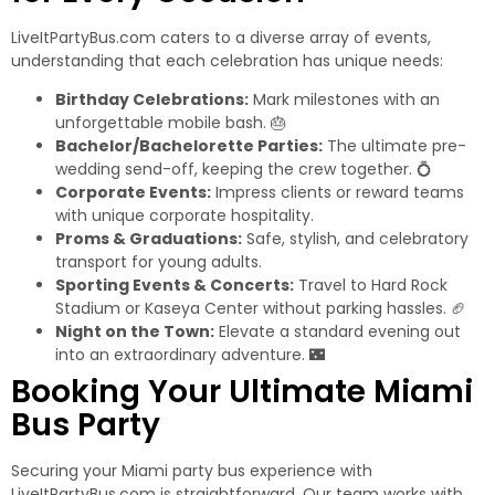
LiveItPartyBus.com caters to a diverse array of events,
understanding that each celebration has unique needs:
Birthday Celebrations:
Mark milestones with an
unforgettable mobile bash. 🎂
Bachelor/Bachelorette Parties:
The ultimate pre-
wedding send-off, keeping the crew together. 💍
Corporate Events:
Impress clients or reward teams
with unique corporate hospitality.
Proms & Graduations:
Safe, stylish, and celebratory
transport for young adults.
Sporting Events & Concerts:
Travel to Hard Rock
Stadium or Kaseya Center without parking hassles. 🏈
Night on the Town:
Elevate a standard evening out
into an extraordinary adventure. 🌃
Booking Your Ultimate Miami
Bus Party
Securing your
Miami party bus
experience with
LiveItPartyBus.com is straightforward. Our team works with