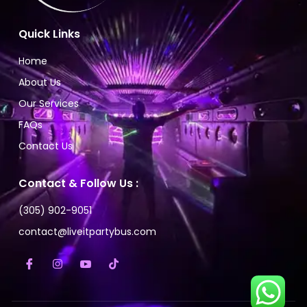
Quick Links
Home
About Us
Our Services
FAQs
Contact Us
Contact & Follow Us :
(305) 902-9051
contact@liveitpartybus.com