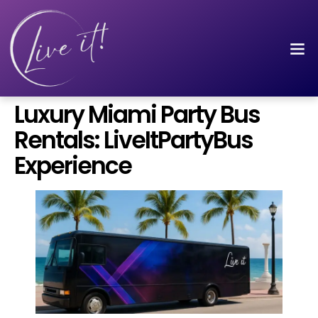
Luxury Miami Party Bus
Rentals: LiveItPartyBus
Experience