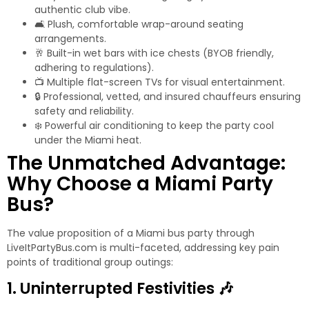
authentic club vibe.
🛋️ Plush, comfortable wrap-around seating
arrangements.
🥂 Built-in wet bars with ice chests (BYOB friendly,
adhering to regulations).
📺 Multiple flat-screen TVs for visual entertainment.
🔒 Professional, vetted, and insured chauffeurs ensuring
safety and reliability.
❄️ Powerful air conditioning to keep the party cool
under the Miami heat.
The Unmatched Advantage:
Why Choose a Miami Party
Bus?
The value proposition of a
Miami bus party
through
LiveItPartyBus.com is multi-faceted, addressing key pain
points of traditional group outings:
1. Uninterrupted Festivities 🎶