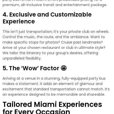
premium, all-inclusive transit and entertainment package.
4. Exclusive and Customizable
Experience
This isn’t just transportation; it’s your private club on wheels.
Control the music, the route, and the ambiance. Want to
make specific stops for photos? Cruise past landmarks?
Arrive at your chosen restaurant or club in ultimate style?
We tailor the itinerary to your group’s desires, offering
unparalleled flexibility.
5. The ‘Wow’ Factor 🤩
Arriving at a venue in a stunning, fully-equipped party bus
makes a statement. It adds an element of glamour and
excitement that standard transportation cannot match. It’s
an experience designed to be memorable and shareable.
Tailored Miami Experiences
for Every Occasion