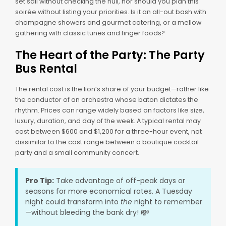
set sail without checking the hull, nor should you plan this
soirée without listing your priorities. Is it an all-out bash with
champagne showers and gourmet catering, or a mellow
gathering with classic tunes and finger foods?
The Heart of the Party: The Party
Bus Rental
The rental cost is the lion’s share of your budget—rather like
the conductor of an orchestra whose baton dictates the
rhythm. Prices can range widely based on factors like size,
luxury, duration, and day of the week. A typical rental may
cost between $600 and $1,200 for a three-hour event, not
dissimilar to the cost range between a boutique cocktail
party and a small community concert.
Pro Tip:
Take advantage of off-peak days or
seasons for more economical rates. A Tuesday
night could transform into
the
night to remember
💸
—without bleeding the bank dry!