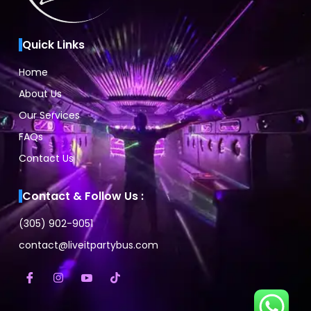
Quick Links
Home
About Us
Our Services
FAQs
Contact Us
Contact & Follow Us :
(305) 902-9051
contact@liveitpartybus.com