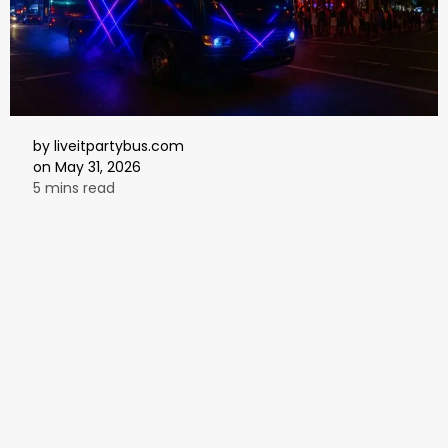
by
liveitpartybus.com
on
May 31, 2026
5 mins read