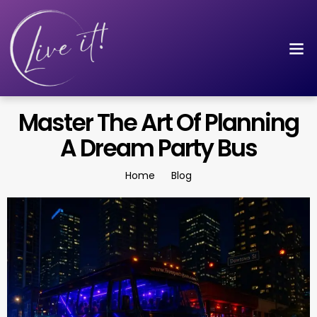
Master The Art Of Planning
A Dream Party Bus
Home
Blog