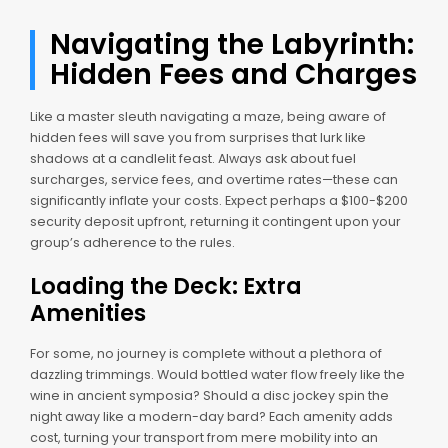
Navigating the Labyrinth:
Hidden Fees and Charges
Like a master sleuth navigating a maze, being aware of
hidden fees will save you from surprises that lurk like
shadows at a candlelit feast. Always ask about fuel
surcharges, service fees, and overtime rates—these can
significantly inflate your costs. Expect perhaps a $100-$200
security deposit upfront, returning it contingent upon your
group’s adherence to the rules.
Loading the Deck: Extra
Amenities
For some, no journey is complete without a plethora of
dazzling trimmings. Would bottled water flow freely like the
wine in ancient symposia? Should a disc jockey spin the
night away like a modern-day bard? Each amenity adds
cost, turning your transport from mere mobility into an