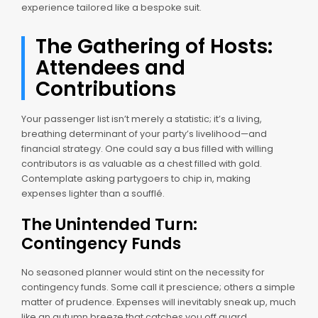
experience tailored like a bespoke suit.
The Gathering of Hosts:
Attendees and
Contributions
Your passenger list isn’t merely a statistic; it’s a living,
breathing determinant of your party’s livelihood—and
financial strategy. One could say a bus filled with willing
contributors is as valuable as a chest filled with gold.
Contemplate asking partygoers to chip in, making
expenses lighter than a soufflé.
The Unintended Turn:
Contingency Funds
No seasoned planner would stint on the necessity for
contingency funds. Some call it prescience; others a simple
matter of prudence. Expenses will inevitably sneak up, much
like an autumn breeze that catches you off guard.