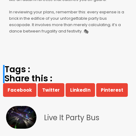
In reviewing your plans, remember this: every expense is a
brick in the edifice of your unforgettable party bus
escapade. It involves more than merely calculating; it’s a
🎭
dance between frugality and festivity.
Tags :
Share this :
Facebook
Twitter
LinkedIn
Pinterest
Live It Party Bus