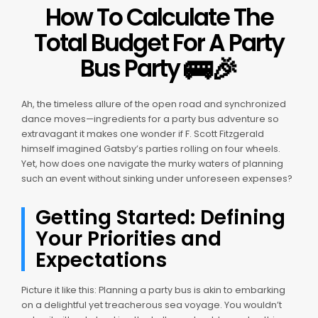
How To Calculate The
Total Budget For A Party
🚌
🎉
Bus Party
Ah, the timeless allure of the open road and synchronized
dance moves—ingredients for a party bus adventure so
extravagant it makes one wonder if F. Scott Fitzgerald
himself imagined Gatsby’s parties rolling on four wheels.
Yet, how does one navigate the murky waters of planning
such an event without sinking under unforeseen expenses?
Getting Started: Defining
Your Priorities and
Expectations
Picture it like this: Planning a party bus is akin to embarking
on a delightful yet treacherous sea voyage. You wouldn’t