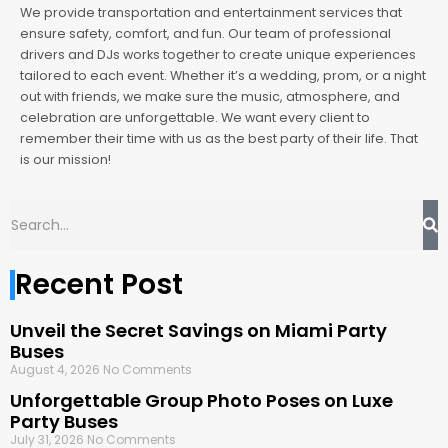
We provide transportation and entertainment services that
ensure safety, comfort, and fun. Our team of professional
drivers and DJs works together to create unique experiences
tailored to each event. Whether it’s a wedding, prom, or a night
out with friends, we make sure the music, atmosphere, and
celebration are unforgettable. We want every client to
remember their time with us as the best party of their life. That
is our mission!
Recent Post
Unveil the Secret Savings on Miami Party
Buses
August 4, 2026
No Comments
Unforgettable Group Photo Poses on Luxe
Party Buses
July 31, 2026
No Comments