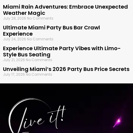
Miami Rain Adventures: Embrace Unexpected
Weather Magic
July 28, 2026
No Comments
Ultimate Miami Party Bus Bar Crawl
Experience
July 24, 2026
No Comments
Experience Ultimate Party Vibes with Limo-
Style Bus Seating
July 21, 2026
No Comments
Unveiling Miami’s 2026 Party Bus Price Secrets
July 17, 2026
No Comments