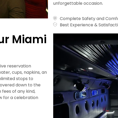
unforgettable occasion.
Complete Safety and Comfo
Best Experience & Satisfact
our Miami
ive reservation
ater, cups, napkins, an
nlimited stops to
covered down to the
n fees of any kind,
 for a celebration