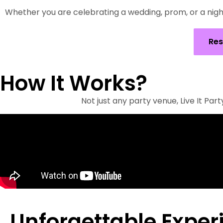
Whether you are celebrating a wedding, prom, or a night
Res
How It Works?
Not just any party venue, Live It Pa
Unforgettable Exper