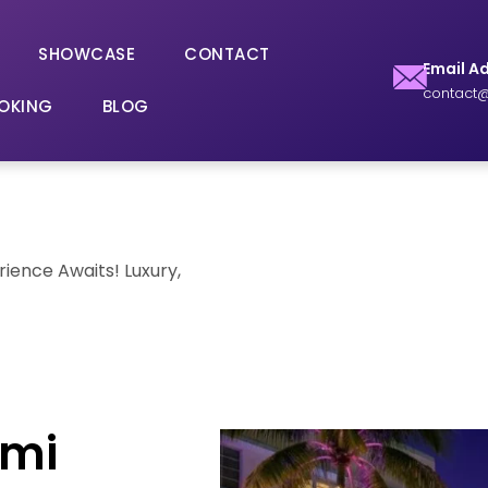
SHOWCASE
CONTACT
Email A
contact@
OKING
BLOG
rience Awaits! Luxury,
ami