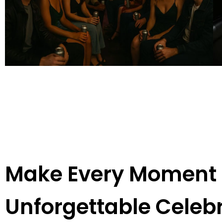
Make Every Moment E
Unforgettable Celeb