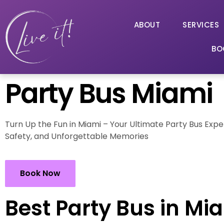
ABOUT
SERVICES
BO
Party Bus Miami
Turn Up the Fun in Miami – Your Ultimate Party Bus Expe
Safety, and Unforgettable Memories
Book Now
Best Party Bus in Mi