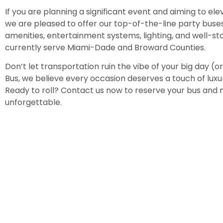
If you are planning a significant event and aiming to elev
we are pleased to offer our top-of-the-line party buse
amenities, entertainment systems, lighting, and well-s
currently serve Miami-Dade and Broward Counties.
Don’t let transportation ruin the vibe of your big day (or 
Bus, we believe every occasion deserves a touch of lux
Ready to roll? Contact us now to reserve your bus and
unforgettable.