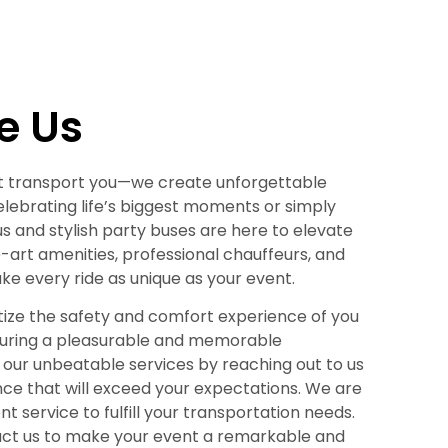
e Us
just transport you—we create unforgettable
lebrating life’s biggest moments or simply
ous and stylish party buses are here to elevate
-art amenities, professional chauffeurs, and
 every ride as unique as your event.
ritize the safety and comfort experience of you
suring a pleasurable and memorable
our unbeatable services by reaching out to us
nce that will exceed your expectations. We are
t service to fulfill your transportation needs.
tact us to make your event a remarkable and