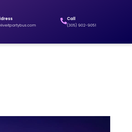
ddress
Call
liveitpartybus.com
(305) 902-9051