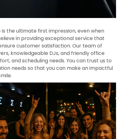
 is the ultimate first impression, even when
elieve in providing exceptional service that
ensure customer satisfaction. Our team of
ers, knowledgeable DJs, and friendly office
mfort, and scheduling needs. You can trust us to
tation needs so that you can make an impactful
smile.