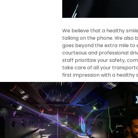
We believe that a healthy smile
talking on the phone. We also b
goes beyond the extra mile to 
courteous and professional driv
staff prioritize your safety, co
take care of all your transpor
first impression with a healthy 