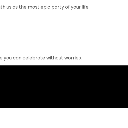
 us as the most epic party of your life.
re you can celebrate without worries.