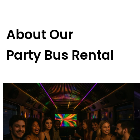
About Our
Party Bus Rental