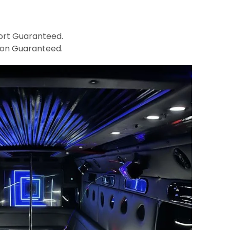
rt Guaranteed.
ion Guaranteed.