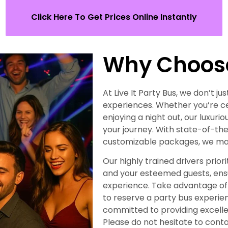
Click Here To Get Prices Online Instantly
Why Choos
At Live It Party Bus, we don’t 
experiences. Whether you’re ce
enjoying a night out, our luxuri
your journey. With state-of-the
customizable packages, we make
Our highly trained drivers prio
and your esteemed guests, en
experience. Take advantage of 
to reserve a party bus experie
committed to providing excellen
Please do not hesitate to con