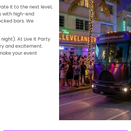
ate it to the next level,
s with high-end
tocked bars. We
night). At Live It Party
ury and excitement.
 make your event