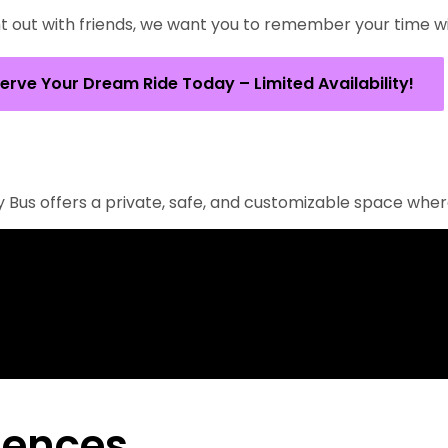
 out with friends, we want you to remember your time with
erve Your Dream Ride Today – Limited Availability!
rty Bus offers a private, safe, and customizable space whe
iences