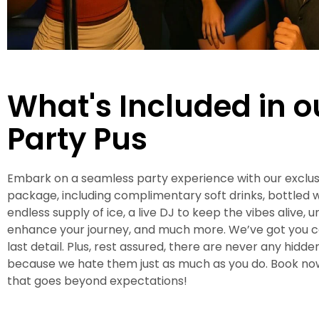
What's Included in 
Party Pus
Embark on a seamless party experience with our exclus
package, including complimentary soft drinks, bottled w
endless supply of ice, a live DJ to keep the vibes alive, u
enhance your journey, and much more. We’ve got you 
last detail. Plus, rest assured, there are never any hidde
because we hate them just as much as you do. Book now
that goes beyond expectations!