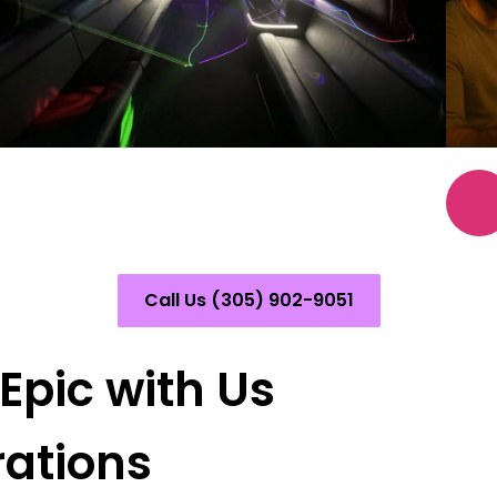
Call Us (305) 902-9051
pic with Us
rations