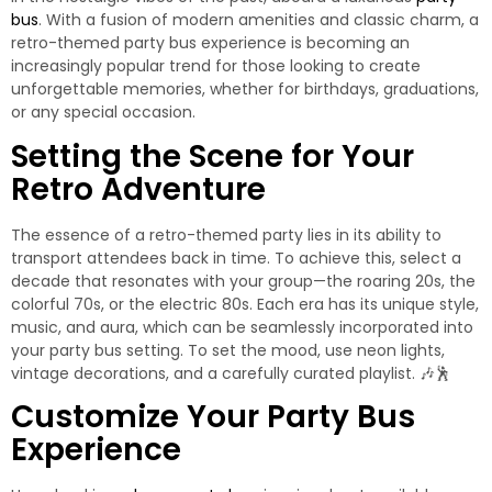
bus
. With a fusion of modern amenities and classic charm, a
retro-themed party bus experience is becoming an
increasingly popular trend for those looking to create
unforgettable memories, whether for birthdays, graduations,
or any special occasion.
Setting the Scene for Your
Retro Adventure
The essence of a retro-themed party lies in its ability to
transport attendees back in time. To achieve this, select a
decade that resonates with your group—the roaring 20s, the
colorful 70s, or the electric 80s. Each era has its unique style,
music, and aura, which can be seamlessly incorporated into
your party bus setting. To set the mood, use neon lights,
vintage decorations, and a carefully curated playlist. 🎶🕺
Customize Your Party Bus
Experience