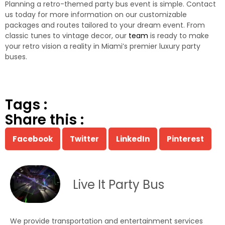
Planning a retro-themed party bus event is simple. Contact
us today for more information on our customizable
packages and routes tailored to your dream event. From
classic tunes to vintage decor, our
team
is ready to make
your retro vision a reality in Miami’s premier luxury party
buses.
Tags :
Share this :
Facebook
Twitter
LinkedIn
Pinterest
Live It Party Bus
We provide transportation and entertainment services