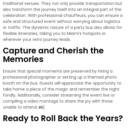
traditional venues. They not only provide transportation but
also transform the journey itself into an integral part of the
celebration. With professional chauffeurs, you can ensure a
safe and structured event without worrying about logistics
or traffic. The dynamic nature of a party bus also allows for
flexible itineraries, taking you to Miami’s hotspots or
wherever your retro journey leads.
Capture and Cherish the
Memories
Ensure that special moments are preserved by hiring a
professional photographer or setting up a themed photo
booth on the bus. Guests will appreciate the opportunity to
take home a piece of the magic and remember the night
fondly. Additionally, consider streaming the event live or
compiling a video montage to share the joy with those
unable to attend. 📸🍾
Ready to Roll Back the Years?