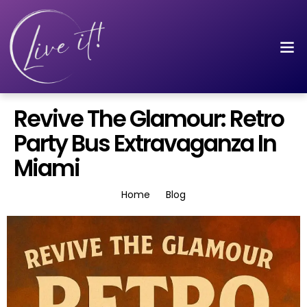
Revive The Glamour: Retro
Party Bus Extravaganza In
Miami
Home
Blog