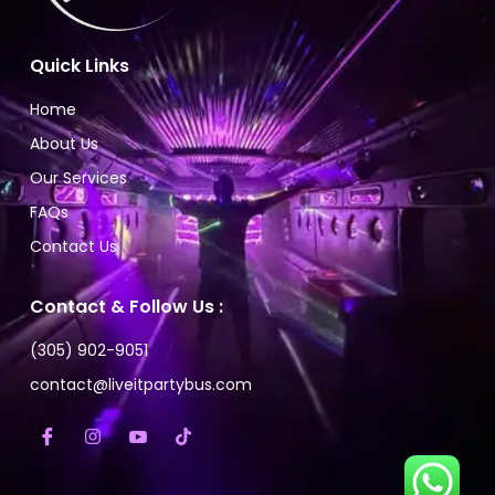
Quick Links
Home
About Us
Our Services
FAQs
Contact Us
Contact & Follow Us :
(305) 902-9051
contact@liveitpartybus.com