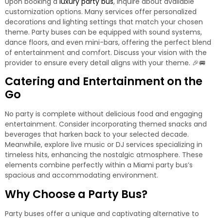
Upon booking a
luxury party bus
, inquire about available
customization options. Many services offer personalized
decorations and lighting settings that match your chosen
theme. Party buses can be equipped with sound systems,
dance floors, and even mini-bars, offering the perfect blend
of entertainment and comfort. Discuss your vision with the
provider to ensure every detail aligns with your theme. 🎉🚐
Catering and Entertainment on the
Go
No party is complete without delicious food and engaging
entertainment. Consider incorporating themed snacks and
beverages that harken back to your selected decade.
Meanwhile, explore live music or DJ services specializing in
timeless hits, enhancing the nostalgic atmosphere. These
elements combine perfectly within
a Miami party bus’s
spacious and accommodating environment
.
Why Choose a Party Bus?
Party buses offer a unique and captivating alternative to