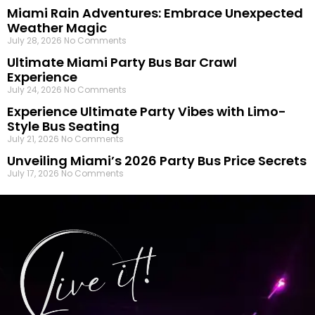
Miami Rain Adventures: Embrace Unexpected
Weather Magic
July 28, 2026
No Comments
Ultimate Miami Party Bus Bar Crawl
Experience
July 24, 2026
No Comments
Experience Ultimate Party Vibes with Limo-
Style Bus Seating
July 21, 2026
No Comments
Unveiling Miami’s 2026 Party Bus Price Secrets
July 17, 2026
No Comments