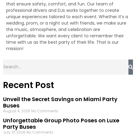
that ensure safety, comfort, and fun. Our team of
professional drivers and DJs works together to create
unique experiences tailored to each event. Whether it’s a
wedding, prom, or a night out with friends, we make sure
the music, atmosphere, and celebration are
unforgettable. We want every client to remember their
time with us as the best party of their life. That is our
mission!
Recent Post
Unveil the Secret Savings on Miami Party
Buses
August 4, 2026
No Comments
Unforgettable Group Photo Poses on Luxe
Party Buses
July 31, 2026
No Comments