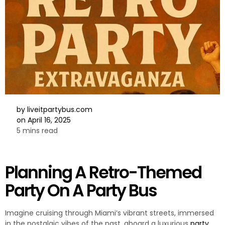
by
liveitpartybus.com
on
April 16, 2025
5 mins read
Planning A Retro-Themed
Party On A Party Bus
Imagine cruising through Miami’s vibrant streets, immersed
in the nostalgic vibes of the past, aboard a luxurious
party