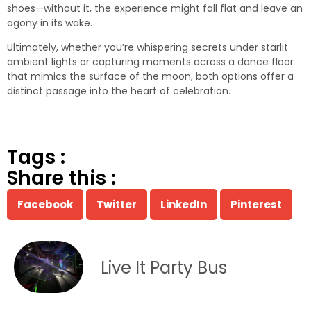
shoes—without it, the experience might fall flat and leave an
agony in its wake.
Ultimately, whether you’re whispering secrets under starlit
ambient lights or capturing moments across a dance floor
that mimics the surface of the moon, both options offer a
distinct passage into the heart of celebration.
Tags :
Share this :
Facebook
Twitter
LinkedIn
Pinterest
Live It Party Bus