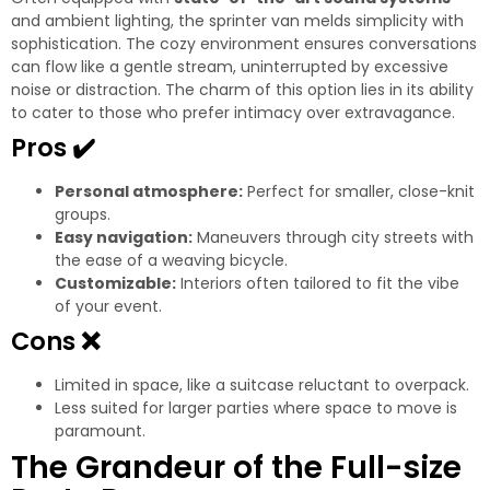
and ambient lighting, the sprinter van melds simplicity with
sophistication. The cozy environment ensures conversations
can flow like a gentle stream, uninterrupted by excessive
noise or distraction. The charm of this option lies in its ability
to cater to those who prefer intimacy over extravagance.
Pros
✔️
Personal atmosphere:
Perfect for smaller, close-knit
groups.
Easy navigation:
Maneuvers through city streets with
the ease of a weaving bicycle.
Customizable:
Interiors often tailored to fit the vibe
of your event.
Cons
❌
Limited in space, like a suitcase reluctant to overpack.
Less suited for larger parties where space to move is
paramount.
The Grandeur of the Full-size