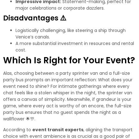
Impressive impact:
Statement-making, perfect for
major celebrations or corporate dazzlers.
Disadvantages
⚠️
Logistically challenging, like steering a ship through
Venice’s canals.
A more substantial investment in resources and rental
cost.
Which Is Right for Your Event?
Alas, choosing between a party sprinter van and a full-size
party bus prompts an important reflection: What does your
event need to shine? For intimate gatherings where every
chat feels like a stolen whisper in the night, the sprinter van
offers a canvas of simplicity. Meanwhile, if grandeur is your
game, where every act is worthy of an encore, the full-size
party bus ensures that no guest spends the night as a
wallflower
🌟
🎊
.
According to
event transit experts
, aligning the transport
choice with event ambience is as crucial as a good pair of