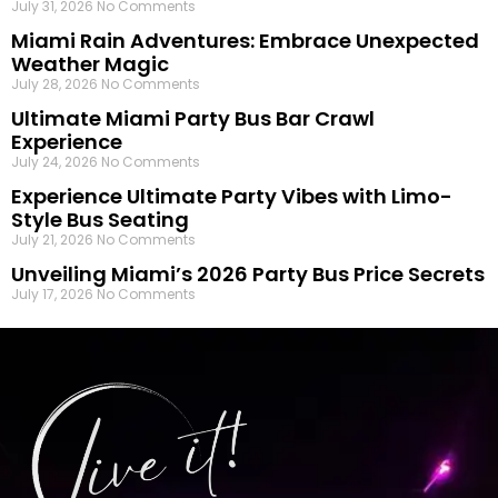
July 31, 2026
No Comments
Miami Rain Adventures: Embrace Unexpected
Weather Magic
July 28, 2026
No Comments
Ultimate Miami Party Bus Bar Crawl
Experience
July 24, 2026
No Comments
Experience Ultimate Party Vibes with Limo-
Style Bus Seating
July 21, 2026
No Comments
Unveiling Miami’s 2026 Party Bus Price Secrets
July 17, 2026
No Comments