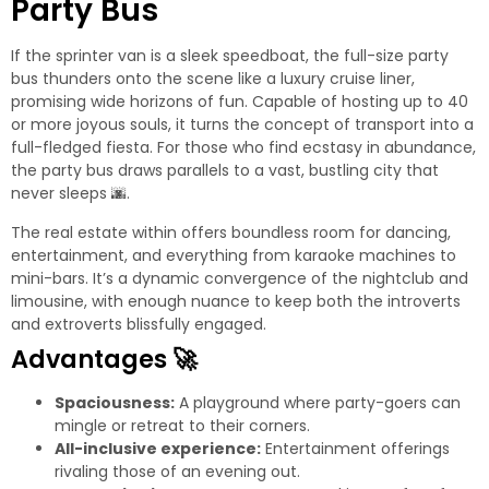
Party Bus
If the sprinter van is a sleek speedboat, the full-size party
bus thunders onto the scene like a luxury cruise liner,
promising wide horizons of fun. Capable of hosting up to 40
or more joyous souls, it turns the concept of transport into a
full-fledged fiesta. For those who find ecstasy in abundance,
the party bus draws parallels to a vast, bustling city that
never sleeps
🌆
.
The real estate within offers boundless room for dancing,
entertainment, and everything from karaoke machines to
mini-bars. It’s a dynamic convergence of the nightclub and
limousine, with enough nuance to keep both the introverts
and extroverts blissfully engaged.
Advantages
🚀
Spaciousness:
A playground where party-goers can
mingle or retreat to their corners.
All-inclusive experience:
Entertainment offerings
rivaling those of an evening out.