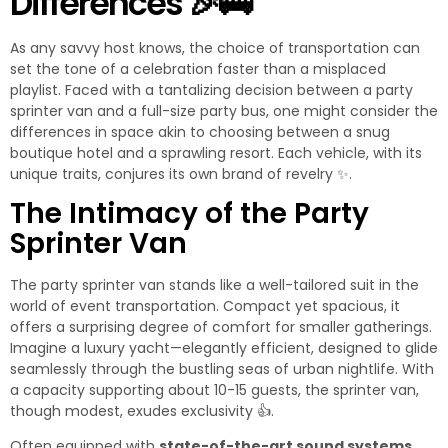
Differences
🎉
🚌
As any savvy host knows, the choice of transportation can
set the tone of a celebration faster than a misplaced
playlist. Faced with a tantalizing decision between a party
sprinter van and a full-size party bus, one might consider the
differences in space akin to choosing between a snug
boutique hotel and a sprawling resort. Each vehicle, with its
unique traits, conjures its own brand of revelry
✨
.
The Intimacy of the Party
Sprinter Van
The party sprinter van stands like a well-tailored suit in the
world of event transportation. Compact yet spacious, it
offers a surprising degree of comfort for smaller gatherings.
Imagine a luxury yacht—elegantly efficient, designed to glide
seamlessly through the bustling seas of urban nightlife. With
a capacity supporting about 10-15 guests, the sprinter van,
though modest, exudes exclusivity
👍
.
Often equipped with
state-of-the-art sound systems