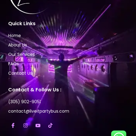
Quick Links
Home
About Us
Our Services
FAQs
Contact Us
Contact & Follow Us :
(305) 902-9051
contact@liveitpartybus.com