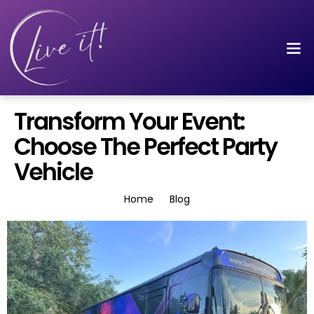
Transform Your Event:
Choose The Perfect Party
Vehicle
Home
Blog