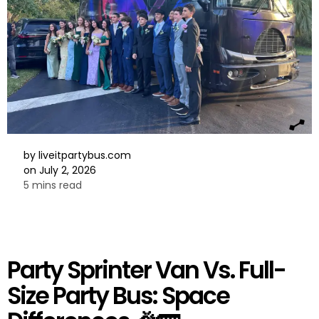
by
liveitpartybus.com
on
July 2, 2026
5 mins read
Party Sprinter Van Vs. Full-
Size Party Bus: Space