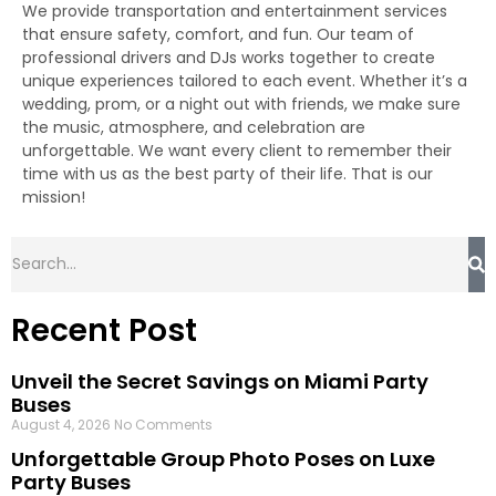
We provide transportation and entertainment services
that ensure safety, comfort, and fun. Our team of
professional drivers and DJs works together to create
unique experiences tailored to each event. Whether it’s a
wedding, prom, or a night out with friends, we make sure
the music, atmosphere, and celebration are
unforgettable. We want every client to remember their
time with us as the best party of their life. That is our
mission!
Recent Post
Unveil the Secret Savings on Miami Party
Buses
August 4, 2026
No Comments
Unforgettable Group Photo Poses on Luxe
Party Buses