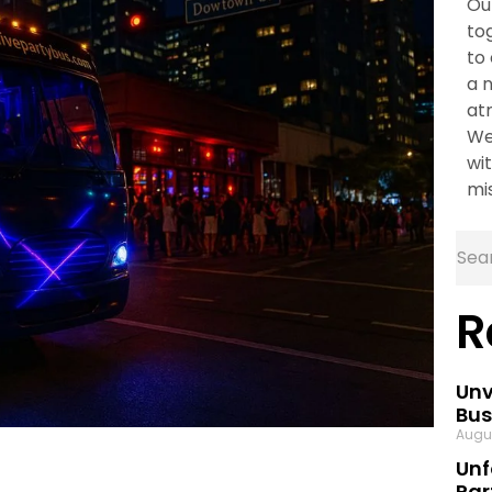
Ou
to
to
a 
at
We
wit
mi
R
Unv
Bus
Augu
Unf
Par