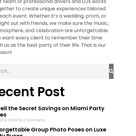
r team of professional drivers and DJs works
gether to create unique experiences tailored
 each event. Whether it’s a wedding, prom, or
night out with friends, we make sure the music,
mosphere, and celebration are unforgettable.
 want every client to remember their time
h us as the best party of their life. That is our
ssion!
ecent Post
eil the Secret Savings on Miami Party
es
st 4, 2026
No Comments
orgettable Group Photo Poses on Luxe
ty Buses