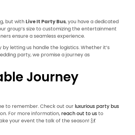
g, but with
Live It Party Bus
, you have a dedicated
our group’s size to customizing the entertainment
nners ensure a seamless experience.
 by letting us handle the logistics. Whether it’s
wedding party, we promise a journey as
able Journey
 one to remember. Check out our
luxurious party bus
ion. For more information,
reach out to us
to
ke your event the talk of the season! 🍾💃