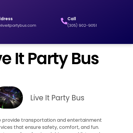
ddress
Call
liveitpartybus.com
(305) 902-9051
e It Party Bus
Live It Party Bus
 provide transportation and entertainment
rvices that ensure safety, comfort, and fun.