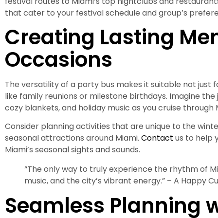
festival routes to Miami’s top nightclubs and restauran
that cater to your festival schedule and group’s prefer
Creating Lasting Mem
Occasions
The versatility of a party bus makes it suitable not just 
like family reunions or milestone birthdays. Imagine the 
cozy blankets, and holiday music as you cruise through Mi
Consider planning activities that are unique to the winter 
seasonal attractions around Miami.
Contact
us to help 
Miami’s seasonal sights and sounds.
“The only way to truly experience the rhythm of Mi
music, and the city’s vibrant energy.” – A Happy C
Seamless Planning w