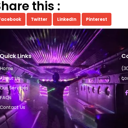
hare this :
Facebook
Twitter
LinkedIn
Pinterest
Quick Links
Co
Home
(3
About Us
co
Our Services
FAQs
Contact Us