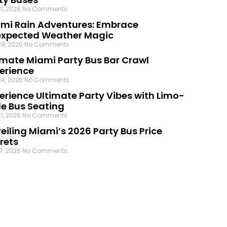
31, 2026
No Comments
mi Rain Adventures: Embrace
xpected Weather Magic
28, 2026
No Comments
imate Miami Party Bus Bar Crawl
erience
24, 2026
No Comments
erience Ultimate Party Vibes with Limo-
le Bus Seating
21, 2026
No Comments
eiling Miami’s 2026 Party Bus Price
rets
17, 2026
No Comments