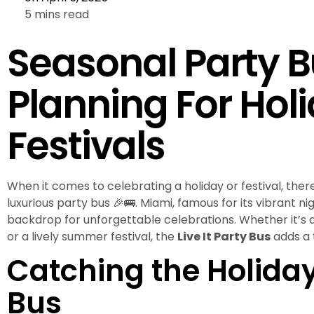
5 mins read
Seasonal Party B
Planning For Hol
Festivals
When it comes to celebrating a holiday or festival, there
luxurious party bus 🎉🚌. Miami, famous for its vibrant nig
backdrop for unforgettable celebrations. Whether it’s a
or a lively summer festival, the
Live It Party Bus
adds a t
Catching the Holiday 
Bus