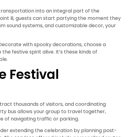
 transportation into an integral part of the
point B, guests can start partying the moment they
mium sound systems, and customizable decor, your
Decorate with spooky decorations, choose a
he festive spirit alive. It’s these kinds of
le.
e Festival
attract thousands of visitors, and coordinating
rty bus allows your group to travel together,
e of navigating traffic or parking.
ider extending the celebration by planning post-