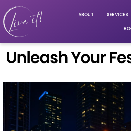
ABOUT
SERVICES
BO
Unleash Your Fest