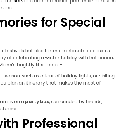
ts. The
services
offered include personalized routes
ences.
ories for Special
for festivals but also for more intimate occasions
joy of celebrating a winter holiday with hot cocoa,
ami’s brightly lit streets 🌟.
season, such as a tour of holiday lights, or visiting
you plan an itinerary that makes the most of
ami is on a
party bus
, surrounded by friends,
ustomer.
ith Professional