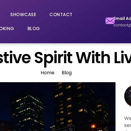
SHOWCASE
CONTACT
Email A
contact@
OKING
BLOG
ive Spirit With Liv
Home
Blog
We
se