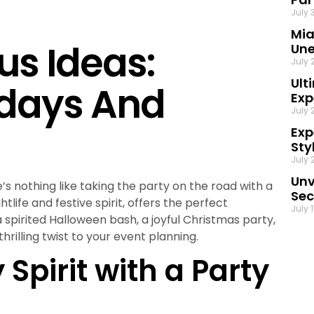
July 
Mia
us Ideas:
Une
July 
Ult
idays And
Exp
July 
Exp
Sty
July 
Unv
’s nothing like taking the party on the road with a
Sec
htlife and festive spirit, offers the perfect
July 
 spirited Halloween bash, a joyful Christmas party,
hrilling twist to your event planning.
Spirit with a Party