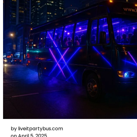
by
liveitpartybus.com
on
April 5, 2025