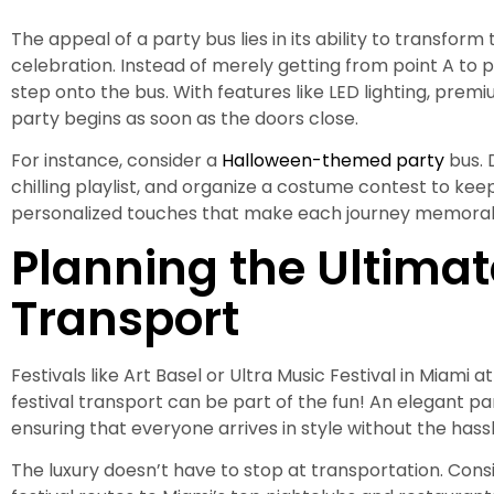
The appeal of a party bus lies in its ability to transform
celebration. Instead of merely getting from point A to 
step onto the bus. With features like LED lighting, pre
party begins as soon as the doors close.
For instance, consider a
Halloween-themed party
bus. 
chilling playlist, and organize a costume contest to keep t
personalized touches that make each journey memorab
Planning the Ultimat
Transport
Festivals like Art Basel or Ultra Music Festival in Miami 
festival transport can be part of the fun! An elegant pa
ensuring that everyone arrives in style without the hassl
The luxury doesn’t have to stop at transportation. Cons