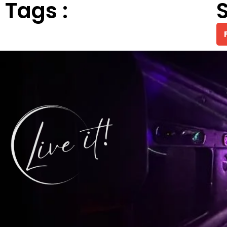
Tags :
S