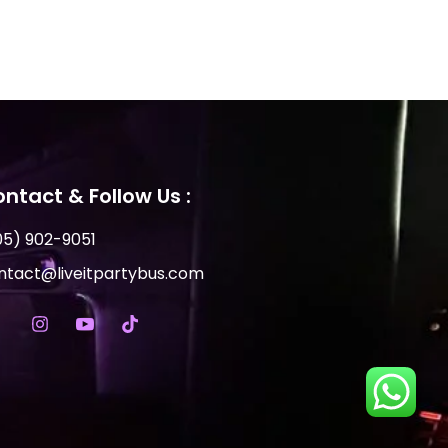
ntact & Follow Us :
05) 902-9051
ntact@liveitpartybus.com