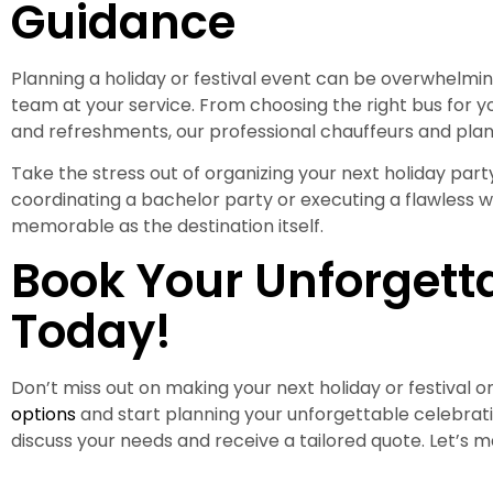
Guidance
Planning a holiday or festival event can be overwhelmin
team at your service. From choosing the right bus for y
and refreshments, our professional chauffeurs and pla
Take the stress out of organizing your next holiday party
coordinating a bachelor party or executing a flawless 
memorable as the destination itself.
Book Your Unforgett
Today!
Don’t miss out on making your next holiday or festival
options
and start planning your unforgettable celebrat
discuss your needs and receive a tailored quote. Let’s ma