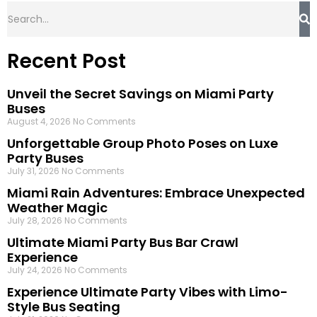
Recent Post
Unveil the Secret Savings on Miami Party
Buses
August 4, 2026
No Comments
Unforgettable Group Photo Poses on Luxe
Party Buses
July 31, 2026
No Comments
Miami Rain Adventures: Embrace Unexpected
Weather Magic
July 28, 2026
No Comments
Ultimate Miami Party Bus Bar Crawl
Experience
July 24, 2026
No Comments
Experience Ultimate Party Vibes with Limo-
Style Bus Seating