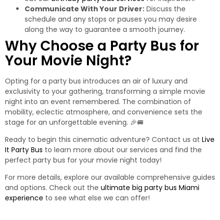
Communicate With Your Driver:
Discuss the
schedule and any stops or pauses you may desire
along the way to guarantee a smooth journey.
Why Choose a Party Bus for
Your Movie Night?
Opting for a party bus introduces an air of luxury and
exclusivity to your gathering, transforming a simple movie
night into an event remembered. The combination of
mobility, eclectic atmosphere, and convenience sets the
stage for an unforgettable evening. 🎉🚐
Ready to begin this cinematic adventure? Contact us at
Live
It Party Bus
to learn more about our services and find the
perfect party bus for your movie night today!
For more details, explore our available comprehensive guides
and options. Check out the
ultimate big party bus Miami
experience
to see what else we can offer!