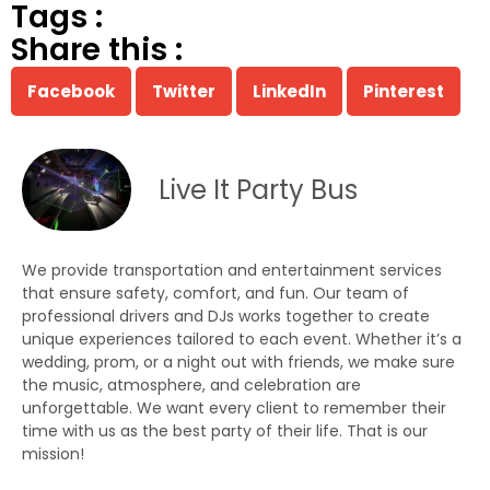
Tags :
Share this :
Facebook
Twitter
LinkedIn
Pinterest
Live It Party Bus
We provide transportation and entertainment services
that ensure safety, comfort, and fun. Our team of
professional drivers and DJs works together to create
unique experiences tailored to each event. Whether it’s a
wedding, prom, or a night out with friends, we make sure
the music, atmosphere, and celebration are
unforgettable. We want every client to remember their
time with us as the best party of their life. That is our
mission!