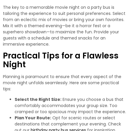
The key to a memorable movie night on a party bus is
tailoring the experience to suit personal preferences. Select
from an eclectic mix of movies or bring your own favorites.
Mix it with a themed evening—be it a horror fest or a
superhero showdown—to maximize the fun. Provide your
guests with a schedule and themed snacks for an
immersive experience.
Practical Tips for a Flawless
Night
Planning is paramount to ensure that every aspect of the
movie night unfolds seamlessly. Here are some practical
tips:
Select the Right Size:
Ensure you choose a bus that
comfortably accommodates your group size. Too
cramped or too spacious may impact the experience.
Plan Your Route:
Opt for scenic routes or select
destinations that complement your evening. Check
out our
birthday party bus services
for inspiration.