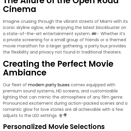
The Allure of the Open Road
Cinema
Imagine cruising through the vibrant streets of Miami with its
iconic skyline aglow, while enjoying the latest blockbuster on
a state-of-the-art entertainment system. 🚌✨ Whether it’s
a private screening for a small group of friends or a themed
movie marathon for a larger gathering, a party bus provides
the flexibility and privacy not found in traditional theaters.
Creating the Perfect Movie
Ambiance
Our fleet of
modern party buses
comes equipped with
premium sound systems, HD screens, and customizable
lighting that can mimic the atmosphere of any film genre.
Pronounced excitement during action-packed scenes and a
romantic glow for love stories are all achievable with a few
adjusts to the LED settings. 🍿🎥
Personalized Movie Selections