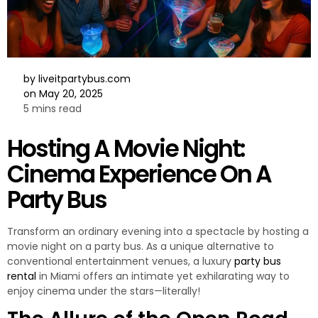
by
liveitpartybus.com
on
May 20, 2025
5 mins read
Hosting A Movie Night:
Cinema Experience On A
Party Bus
Transform an ordinary evening into a spectacle by hosting a
movie night on a party bus. As a unique alternative to
conventional entertainment venues, a luxury
party bus
rental
in Miami offers an intimate yet exhilarating way to
enjoy cinema under the stars—literally!