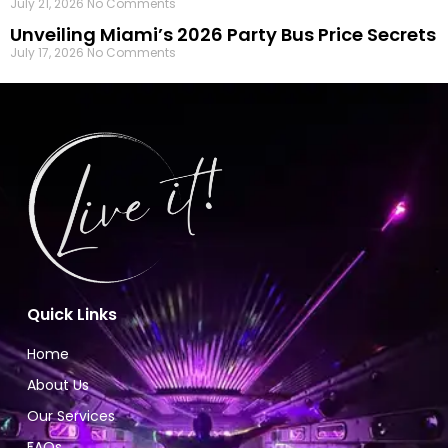
July 21, 2026
No Comments
Unveiling Miami’s 2026 Party Bus Price Secrets
July 17, 2026
No Comments
Quick Links
Home
About Us
Our Services
FAQs