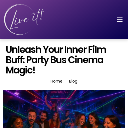
Unleash Your Inner Film
Buff: Party Bus Cinema
Magic!
Home
Blog