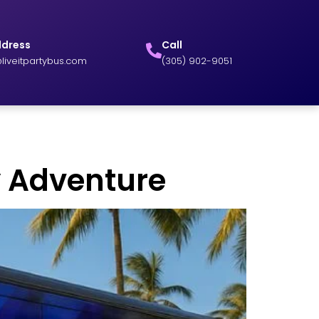
ddress
Call
liveitpartybus.com
(305) 902-9051
ky Adventure