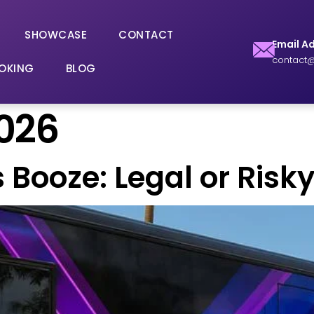
SHOWCASE
CONTACT
Email A
contact@
OKING
BLOG
2026
s Booze: Legal or Ris