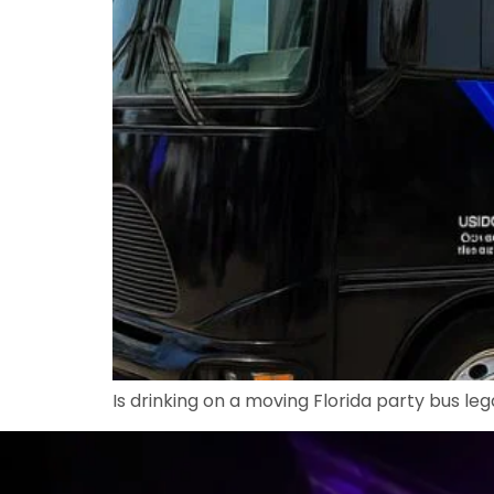
Is drinking on a moving Florida party bus leg