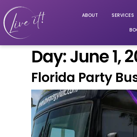
ABOUT
SERVICES
BO
Day:
June 1, 
Florida Party Bu