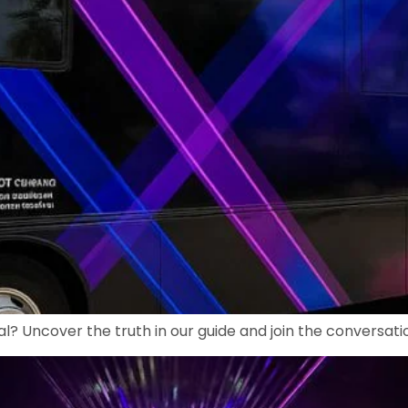
al? Uncover the truth in our guide and join the conversatio