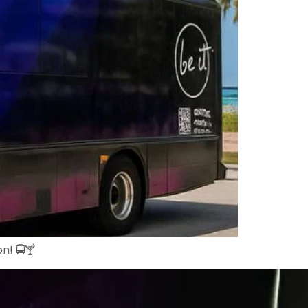
n! 🚍🍸