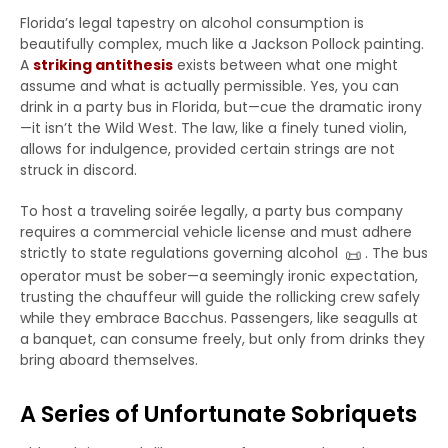
Florida’s legal tapestry on alcohol consumption is
beautifully complex, much like a Jackson Pollock painting.
A
striking antithesis
exists between what one might
assume and what is actually permissible. Yes, you can
drink in a party bus in Florida, but—cue the dramatic irony
—it isn’t the Wild West. The law, like a finely tuned violin,
allows for indulgence, provided certain strings are not
struck in discord.
To host a traveling soirée legally, a party bus company
requires a commercial vehicle license and must adhere
📜
strictly to state regulations governing alcohol
. The bus
operator must be sober—a seemingly ironic expectation,
trusting the chauffeur will guide the rollicking crew safely
while they embrace Bacchus. Passengers, like seagulls at
a banquet, can consume freely, but only from drinks they
bring aboard themselves.
A Series of Unfortunate Sobriquets