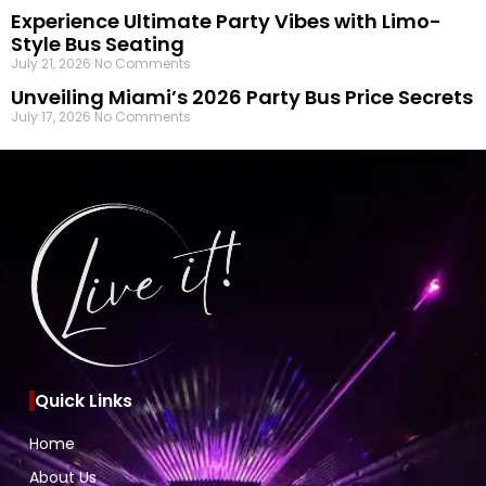
Experience Ultimate Party Vibes with Limo-
Style Bus Seating
July 21, 2026
No Comments
Unveiling Miami’s 2026 Party Bus Price Secrets
July 17, 2026
No Comments
Quick Links
Home
About Us