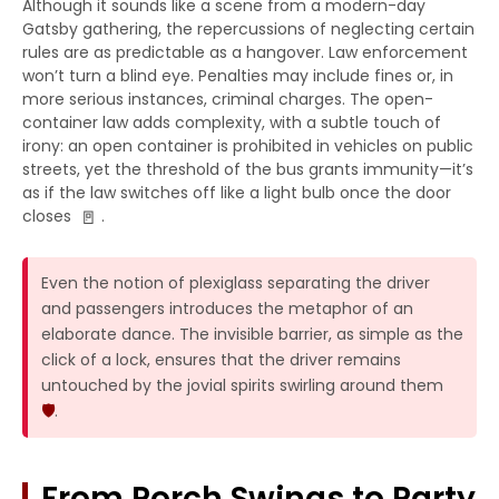
Although it sounds like a scene from a modern-day
Gatsby gathering, the repercussions of neglecting certain
rules are as predictable as a hangover. Law enforcement
won’t turn a blind eye. Penalties may include fines or, in
more serious instances, criminal charges. The open-
container law adds complexity, with a subtle touch of
irony: an open container is prohibited in vehicles on public
streets, yet the threshold of the bus grants immunity—it’s
as if the law switches off like a light bulb once the door
🚪
closes
.
Even the notion of plexiglass separating the driver
and passengers introduces the metaphor of an
elaborate dance. The invisible barrier, as simple as the
click of a lock, ensures that the driver remains
untouched by the jovial spirits swirling around them
🛡️
.
From Porch Swings to Party