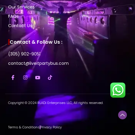
Our Services
FAQs
Contact Us
Contact & Follow Us :
(305) 902-9051
contact@liveitpartybus.com
Copyright © 2024 RLADi Enterprises LLC, All rights reserved.
Terms & Conditions
Privacy Policy