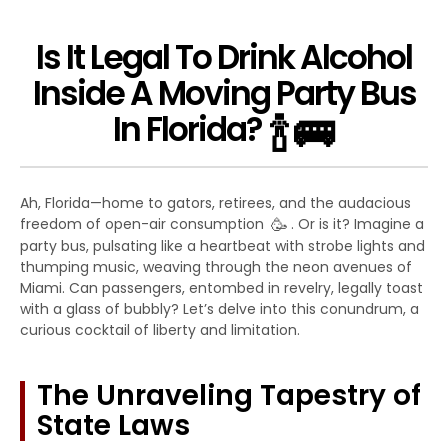
Is It Legal To Drink Alcohol
Inside A Moving Party Bus
🍾
🚌
In Florida?
Ah, Florida—home to gators, retirees, and the audacious
🥳
freedom of open-air consumption
. Or is it? Imagine a
party bus, pulsating like a heartbeat with strobe lights and
thumping music, weaving through the neon avenues of
Miami. Can passengers, entombed in revelry, legally toast
with a glass of bubbly? Let’s delve into this conundrum, a
curious cocktail of liberty and limitation.
The Unraveling Tapestry of
State Laws