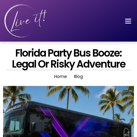
Florida Party Bus Booze:
Legal Or Risky Adventure
Home
Blog