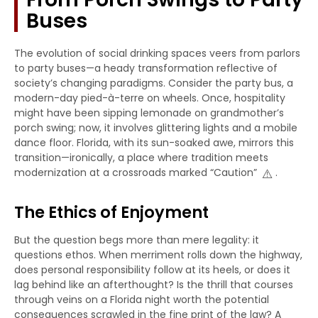
Buses
The evolution of social drinking spaces veers from parlors
to party buses—a heady transformation reflective of
society’s changing paradigms. Consider the party bus, a
modern-day pied-à-terre on wheels. Once, hospitality
might have been sipping lemonade on grandmother’s
porch swing; now, it involves glittering lights and a mobile
dance floor. Florida, with its sun-soaked awe, mirrors this
transition—ironically, a place where tradition meets
⚠️
modernization at a crossroads marked “Caution”
.
The Ethics of Enjoyment
But the question begs more than mere legality: it
questions ethos. When merriment rolls down the highway,
does personal responsibility follow at its heels, or does it
lag behind like an afterthought? Is the thrill that courses
through veins on a Florida night worth the potential
consequences scrawled in the fine print of the law? A