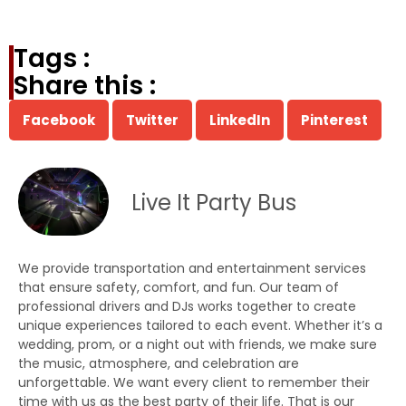
Tags :
Share this :
Facebook
Twitter
LinkedIn
Pinterest
Live It Party Bus
We provide transportation and entertainment services
that ensure safety, comfort, and fun. Our team of
professional drivers and DJs works together to create
unique experiences tailored to each event. Whether it’s a
wedding, prom, or a night out with friends, we make sure
the music, atmosphere, and celebration are
unforgettable. We want every client to remember their
time with us as the best party of their life. That is our