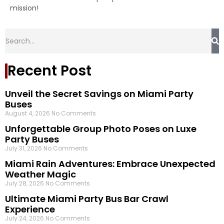
mission!
Recent Post
Unveil the Secret Savings on Miami Party
Buses
August 4, 2026
No Comments
Unforgettable Group Photo Poses on Luxe
Party Buses
July 31, 2026
No Comments
Miami Rain Adventures: Embrace Unexpected
Weather Magic
July 28, 2026
No Comments
Ultimate Miami Party Bus Bar Crawl
Experience
July 24, 2026
No Comments