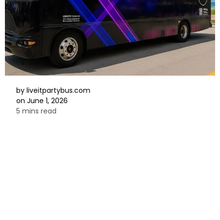
by
liveitpartybus.com
on
June 1, 2026
5 mins read