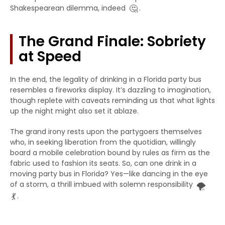
🤔
Shakespearean dilemma, indeed
.
The Grand Finale: Sobriety
at Speed
In the end, the legality of drinking in a Florida party bus
resembles a fireworks display. It’s dazzling to imagination,
though replete with caveats reminding us that what lights
up the night might also set it ablaze.
The grand irony rests upon the partygoers themselves
who, in seeking liberation from the quotidian, willingly
board a mobile celebration bound by rules as firm as the
fabric used to fashion its seats. So, can one drink in a
moving party bus in Florida? Yes—like dancing in the eye
🌪️
of a storm, a thrill imbued with solemn responsibility
💃
.