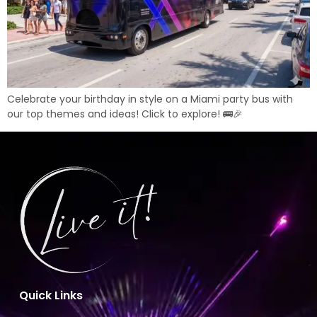
Celebrate your birthday in style on a Miami party bus with
our top themes and ideas! Click to explore! 🚌🎉
Quick Links