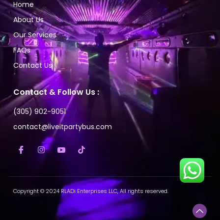
Home
About Us
Our Services
FAQs
Contact Us
Contact & Follow Us :
(305) 902-9051
contact@liveitpartybus.com
Copyright © 2024 RLADi Enterprises LLC, All rights reserved.