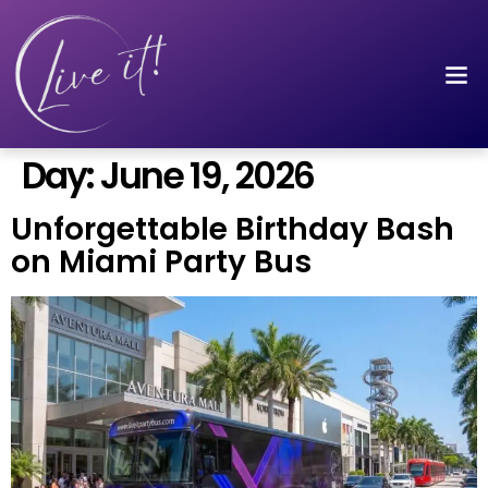
Day:
June 19, 2026
Unforgettable Birthday Bash
on Miami Party Bus