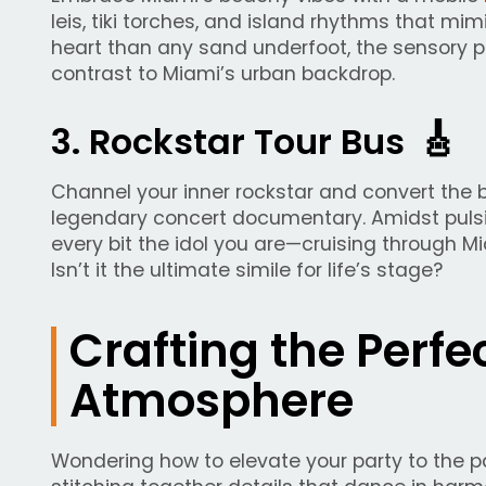
leis, tiki torches, and island rhythms that mi
heart than any sand underfoot, the sensory p
contrast to Miami’s urban backdrop.
🎸
3. Rockstar Tour Bus
Channel your inner rockstar and convert the bu
legendary concert documentary. Amidst pulsin
every bit the idol you are—cruising through 
Isn’t it the ultimate simile for life’s stage?
Crafting the Perfe
Atmosphere
Wondering how to elevate your party to the 