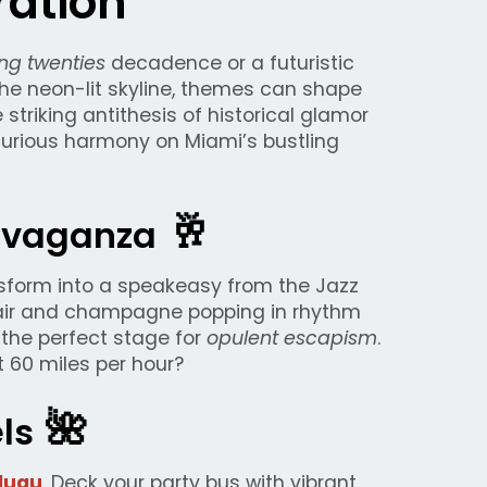
ation
ng twenties
decadence or a futuristic
the neon-lit skyline, themes can shape
 striking antithesis of historical glamor
curious harmony on Miami’s bustling
🥂
ravaganza
nsform into a speakeasy from the Jazz
e air and champagne popping in rhythm
the perfect stage for
opulent escapism
.
 60 miles per hour?
🌺
els
luau
. Deck your party bus with vibrant