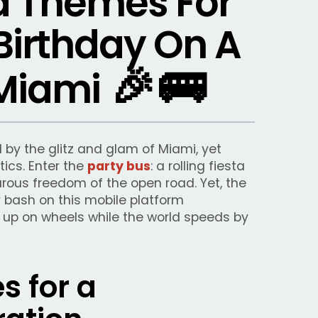
d Themes For
Birthday On A
🎉
🚌
 Miami
by the glitz and glam of Miami, yet
tics. Enter the
party bus
: a rolling fiesta
rous freedom of the open road. Yet, the
 bash on this mobile platform
it up on wheels while the world speeds by
 for a