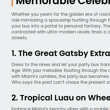
Memorable Celebr
Whether you yearn for the golden era of
roari
ride mimicking a spaceship hurtling through 
your bus into a portal to personal fantasy. The
contrasted with ultra-modern revels finds a 
streets.
1. The Great Gatsby Ext
Dress to the nines and let your party bus tra
Age. With jazz melodies floating through th
with Miami’s rumbles, the party bus becomes 
Who says the past can’t chase the present at
2. Tropical Luau on Whe
Embrace Miami’s beachy vibes with a mobile