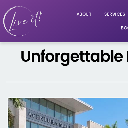
ABOUT
SERVICES
BO
Unforgettable