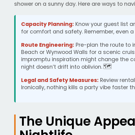
shower on a sunny day. Here are ways to na
Capacity Planning:
Know your guest list a
for comfort and safety. Remember, even a 
Route Engineering:
Pre-plan the route to 
Beach or Wynwood Walls for a scenic cruise
impromptu inspiration might change the co
🗺️
night doesn’t drift into oblivion.
Legal and Safety Measures:
Review rental
Ironically, nothing kills a party vibe faster 
The Unique Appea