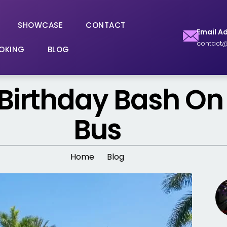
SHOWCASE
CONTACT
Email A
contact@
OKING
BLOG
 Birthday Bash On
Bus
Home
Blog