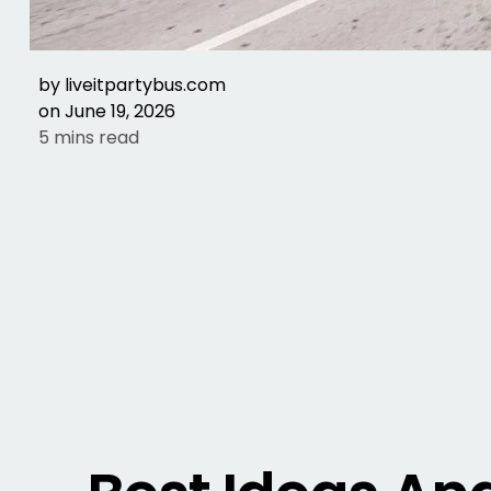
by
liveitpartybus.com
on
June 19, 2026
5 mins read