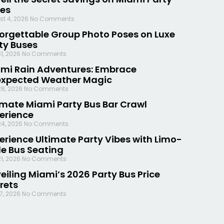
es
st 4, 2026
No Comments
orgettable Group Photo Poses on Luxe
ty Buses
31, 2026
No Comments
mi Rain Adventures: Embrace
xpected Weather Magic
28, 2026
No Comments
imate Miami Party Bus Bar Crawl
erience
24, 2026
No Comments
erience Ultimate Party Vibes with Limo-
le Bus Seating
21, 2026
No Comments
eiling Miami’s 2026 Party Bus Price
rets
17, 2026
No Comments