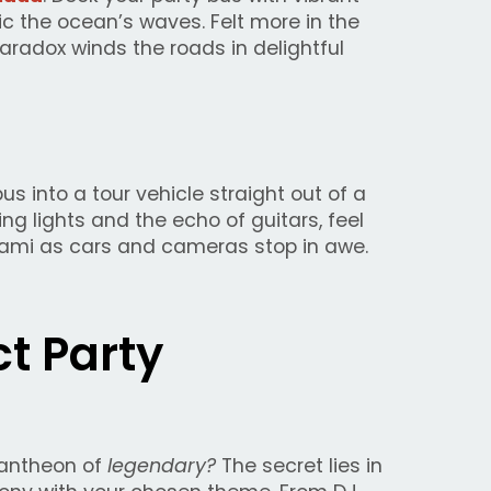
mic the ocean’s waves. Felt more in the
aradox winds the roads in delightful
s into a tour vehicle straight out of a
g lights and the echo of guitars, feel
Miami as cars and cameras stop in awe.
ct Party
pantheon of
legendary?
The secret lies in