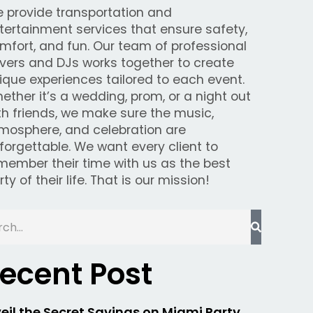
 provide transportation and
tertainment services that ensure safety,
mfort, and fun. Our team of professional
ivers and DJs works together to create
ique experiences tailored to each event.
ether it’s a wedding, prom, or a night out
th friends, we make sure the music,
mosphere, and celebration are
forgettable. We want every client to
member their time with us as the best
rty of their life. That is our mission!
ecent Post
eil the Secret Savings on Miami Party