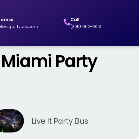
ddress
Call
liveitpartybus.com
(305) 902-9051
 Miami Party
Live It Party Bus