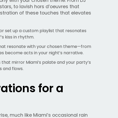
mony with your chosen theme. From DJ
stars, to lavish hors d’oeuvres that
hestration of these touches that elevates
or set up a custom playlist that resonates
s kiss in rhythm.
hat resonate with your chosen theme—from
es become acts in your night’s narrative.
 that mirror Miami’s palate and your party’s
s and flows.
ations for a
rise, much like Miami’s occasional rain