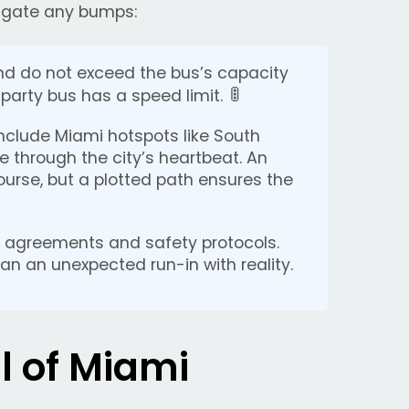
vigate any bumps:
nd do not exceed the bus’s capacity
🚦
party bus has a speed limit.
include Miami hotspots like South
 through the city’s heartbeat. An
urse, but a plotted path ensures the
 agreements and safety protocols.
than an unexpected run-in with reality.
l of Miami