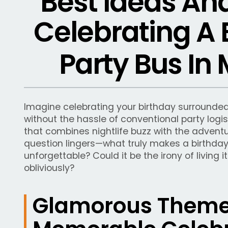
Best Ideas An
Celebrating A 
Party Bus In
Imagine celebrating your birthday surrounded 
without the hassle of conventional party logis
that combines nightlife buzz with the adventu
question lingers—what truly makes a birthday
unforgettable? Could it be the irony of living 
obliviously?
Glamorous Themes