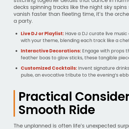
stitching together details that dance in har
decks spinning tracks like the night sky spins 
vanish faster than fleeting time, it’s the orc
a party.
Live DJ or Playlist:
Have a DJ curate live music 
with your theme, blending each track like a chef’
Interactive Decorations:
Engage with props t
feather boas to glow sticks, these tangible piec
Customized Cocktails:
Invent signature drinks
pulse, an evocative tribute to the evening’s ebb
Practical Consider
Smooth Ride
The unplanned is often life’s unexpected surp