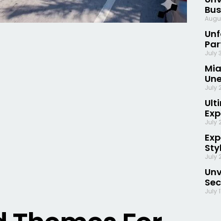
Bus
Augu
Unf
Par
July 
Mia
Une
July 
Ult
Exp
July 
Exp
Sty
July 
Unv
Sec
July 