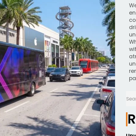
We
en
co
dr
un
Wh
wi
at
un
re
pa
R
Unv