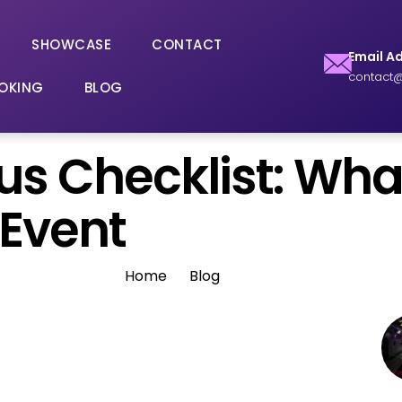
SHOWCASE
CONTACT
Email A
contact@
OKING
BLOG
Bus Checklist: Wh
 Event
Home
Blog