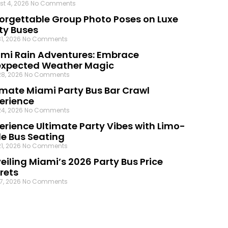
st 4, 2026
No Comments
orgettable Group Photo Poses on Luxe
ty Buses
31, 2026
No Comments
mi Rain Adventures: Embrace
xpected Weather Magic
28, 2026
No Comments
imate Miami Party Bus Bar Crawl
erience
24, 2026
No Comments
erience Ultimate Party Vibes with Limo-
le Bus Seating
21, 2026
No Comments
eiling Miami’s 2026 Party Bus Price
rets
17, 2026
No Comments