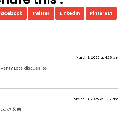
Facebook
Twitter
LinkedIn
Pinterest
March 9, 2025 at 4:38 pm
vent? Lets discuss! 🎤
March 13, 2025 at 6:52 am
 bus? 🎤🚌