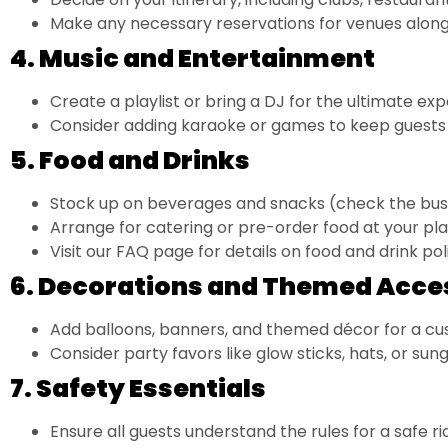
Make any necessary reservations for venues along
4. Music and Entertainment
Create a playlist or bring a DJ for the ultimate exp
Consider adding karaoke or games to keep guests 
5. Food and Drinks
Stock up on beverages and snacks (check the bus
Arrange for catering or pre-order food at your pl
Visit our
FAQ page
for details on food and drink poli
6. Decorations and Themed Acce
Add balloons, banners, and themed décor for a cu
Consider party favors like glow sticks, hats, or sung
7. Safety Essentials
Ensure all guests understand the rules for a safe ri