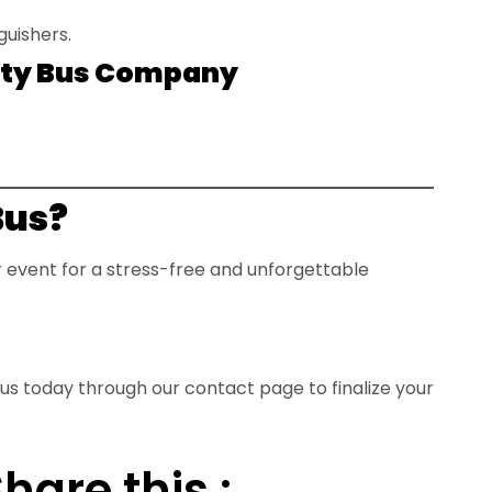
guishers.
Party Bus Company
Bus?
ur event for a stress-free and unforgettable
 us today through our
contact page
to finalize your
hare this :