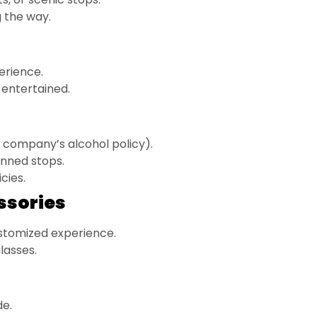
 the way.
erience.
entertained.
 company’s alcohol policy).
anned stops.
cies.
ssories
stomized experience.
lasses.
de.