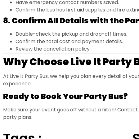
Have emergency contact numbers saved.
Confirm the bus has first aid supplies and fire extin
8. Confirm All Details with the 
Double-check the pickup and drop-off times.
Confirm the total cost and payment details.
Review the cancellation policy.
Why Choose Live It Party 
At Live It Party Bus, we help you plan every detail of yo
experience.
Ready to Book Your Party Bus?
Make sure your event goes off without a hitch! Contact
party plans.
Tags :
S