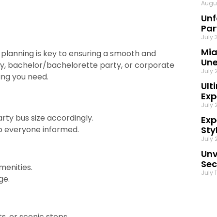
Augu
Unf
Par
July 
Mia
 planning is key to ensuring a smooth and
Une
ay, bachelor/bachelorette party, or corporate
July 
ing you need.
Ult
Exp
July 
ty bus size accordingly.
Exp
ep everyone informed.
Sty
July 
Unv
Sec
menities.
July 
ge
.
s, or scenic stops.