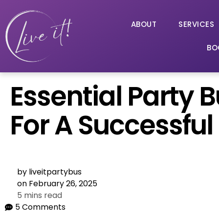
ABOUT
SERVICES
BO
Essential Party 
For A Successful
by
liveitpartybus
on
February 26, 2025
5 mins read
5 Comments