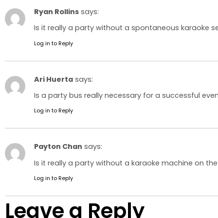
Ryan Rollins
says:
Is it really a party without a spontaneous karaoke s
Log in to Reply
Ari Huerta
says:
Is a party bus really necessary for a successful even
Log in to Reply
Payton Chan
says:
Is it really a party without a karaoke machine on the
Log in to Reply
Leave a Reply