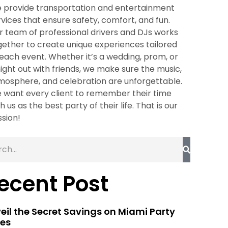
 provide transportation and entertainment
rvices that ensure safety, comfort, and fun.
r team of professional drivers and DJs works
gether to create unique experiences tailored
 each event. Whether it’s a wedding, prom, or
night out with friends, we make sure the music,
mosphere, and celebration are unforgettable.
 want every client to remember their time
h us as the best party of their life. That is our
ssion!
ecent Post
eil the Secret Savings on Miami Party
es