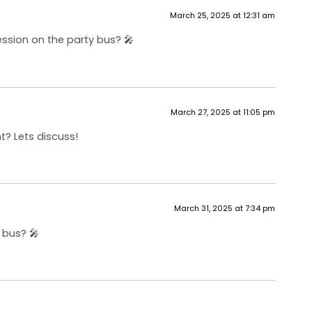
March 25, 2025 at 12:31 am
ession on the party bus? 🎤
March 27, 2025 at 11:05 pm
t? Lets discuss!
March 31, 2025 at 7:34 pm
 bus? 🎤