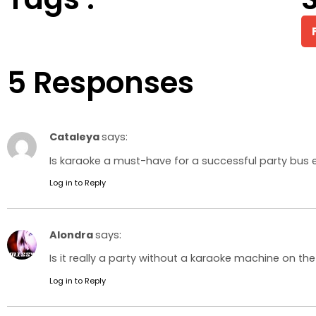
5 Responses
Cataleya
says:
Is karaoke a must-have for a successful party bus e
Log in to Reply
Alondra
says:
Is it really a party without a karaoke machine on the
Log in to Reply