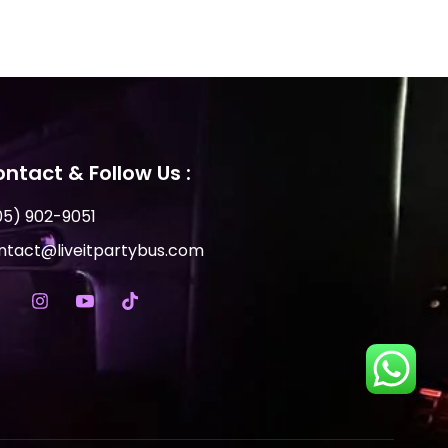
ntact & Follow Us :
05) 902-9051
ntact@liveitpartybus.com