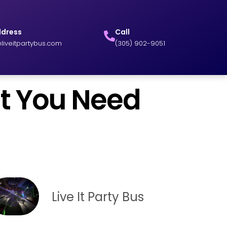
ddress
Call
liveitpartybus.com
(305) 902-9051
at You Need
Live It Party Bus