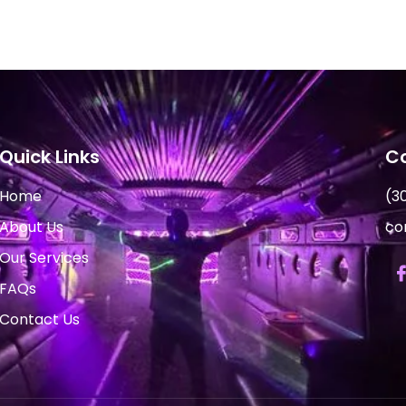
Quick Links
Co
Home
(3
About Us
co
Our Services
FAQs
Contact Us