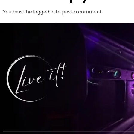
You must be
logged in
to post a comment.