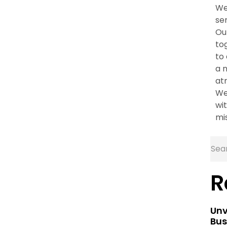
We
se
Ou
to
to
a 
at
We
wit
mi
R
Unv
Bus