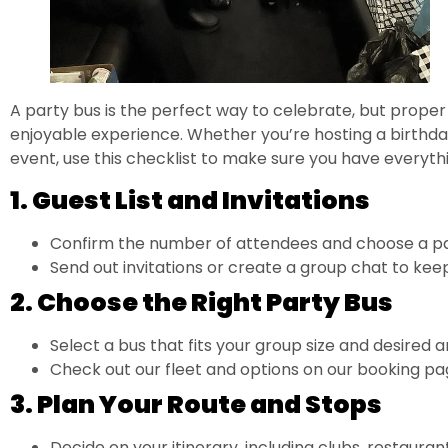
A party bus is the perfect way to celebrate, but proper
enjoyable experience. Whether you’re hosting a birthd
event, use this checklist to make sure you have everyth
1. Guest List and Invitations
Confirm the number of attendees and choose a par
Send out invitations or create a group chat to ke
2. Choose the Right Party Bus
Select a bus that fits your group size and desired a
Check out our fleet and options on our
booking pa
3. Plan Your Route and Stops
Decide on your itinerary, including clubs, restaurant