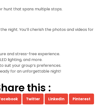
 hunt that spans multiple stops.
he night. You’ll cherish the photos and videos for
cure and stress-free experience.
LED lighting, and more.
 to suit your group’s preferences.
eady for an unforgettable night!
hare this :
Facebook
Twitter
LinkedIn
Pinterest