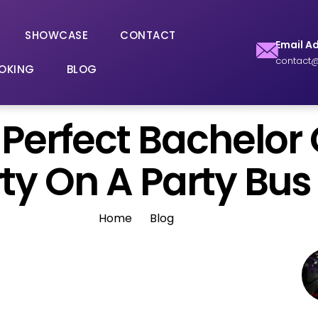
SHOWCASE
CONTACT
Email A
contact@
OKING
BLOG
Perfect Bachelor 
ty On A Party Bus
Home
Blog