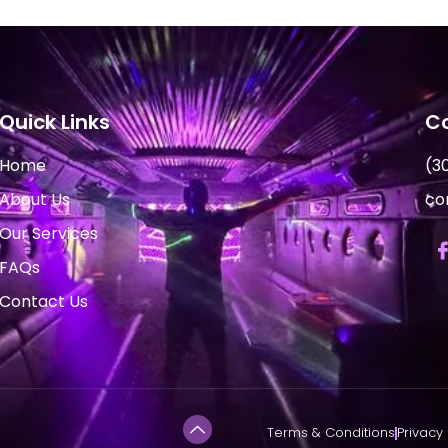
Quick Links
Co
Home
(3
About Us
co
Our Services
FAQs
Contact Us
Terms & Conditions
Privacy 