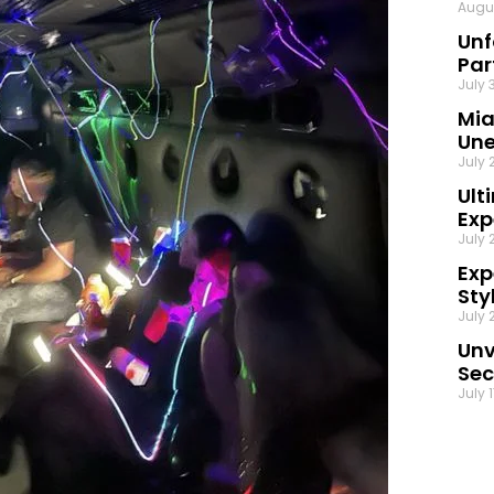
Augu
Unf
Par
July 
Mia
Une
July 
Ult
Exp
July 
Exp
Sty
July 
Unv
Sec
July 