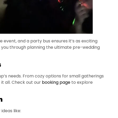
 event, and a party bus ensures it’s as exciting
lk you through planning the ultimate pre-wedding
s
up’s needs. From cozy options for small gatherings
it all. Check out our
booking page
to explore
n
ideas like: