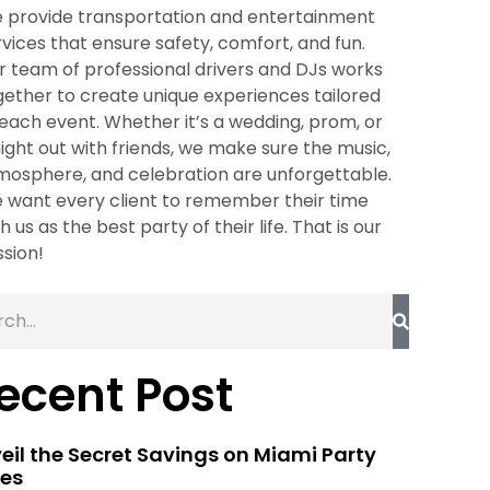
 provide transportation and entertainment
rvices that ensure safety, comfort, and fun.
r team of professional drivers and DJs works
gether to create unique experiences tailored
 each event. Whether it’s a wedding, prom, or
night out with friends, we make sure the music,
mosphere, and celebration are unforgettable.
 want every client to remember their time
h us as the best party of their life. That is our
ssion!
ecent Post
eil the Secret Savings on Miami Party
es