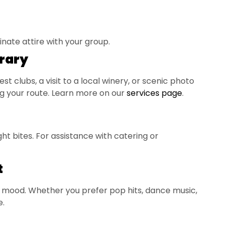
ate attire with your group.
erary
st clubs, a visit to a local winery, or scenic photo
ning your route. Learn more on our
services page
.
ht bites. For assistance with catering or
t
y mood. Whether you prefer pop hits, dance music,
e.