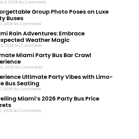
st 4, 2026
No Comments
orgettable Group Photo Poses on Luxe
ty Buses
31, 2026
No Comments
mi Rain Adventures: Embrace
xpected Weather Magic
28, 2026
No Comments
imate Miami Party Bus Bar Crawl
erience
24, 2026
No Comments
erience Ultimate Party Vibes with Limo-
le Bus Seating
21, 2026
No Comments
eiling Miami’s 2026 Party Bus Price
rets
17, 2026
No Comments