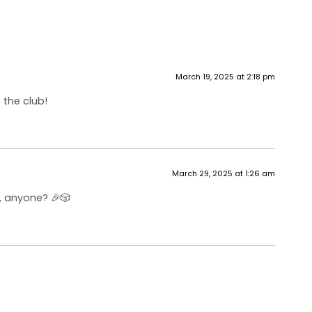
March 19, 2025 at 2:18 pm
 the club!
March 29, 2025 at 1:26 am
, anyone? 🎉🎲