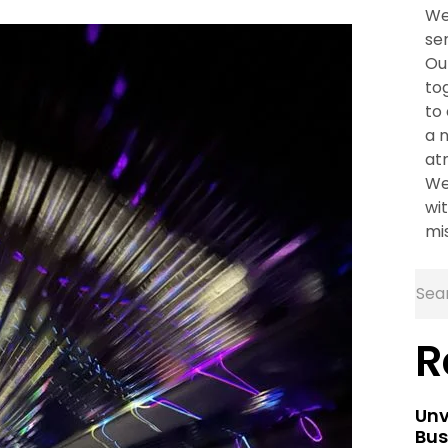
We
se
Ou
to
to
a 
at
We
wit
mi
R
Unv
Bus