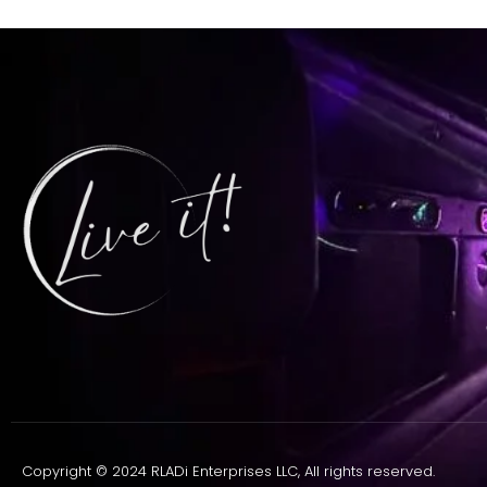
Copyright © 2024 RLADi Enterprises LLC, All rights reserved.