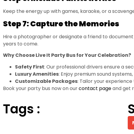
Keep the energy up with games, karaoke, or a scavenger
Step 7: Capture the Memories
Hire a photographer or designate a friend to document t
years to come.
Why Choose Live It Party Bus for Your Celebration?
Safety First
: Our professional drivers ensure a se
Luxury Amenities
: Enjoy premium sound systems, 
Customizable Packages
: Tailor your experience
Book your party bus now on our
contact page
and get r
Tags :
S