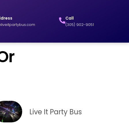
ddress
Call
liveitpartybus.com
(305) 902-9051
Or
Live It Party Bus