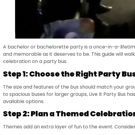
A bachelor or bachelorette party is a once-in-a-lifetime
and memorable as it deserves to be. This guide will wa
celebration on a party bus.
Step 1: Choose the Right Party Bu
The size and features of the bus should match your gro
to spacious buses for larger groups, Live It Party Bus has 
available options.
Step 2: Plan a Themed Celebratio
Themes add an extra layer of fun to the event. Consider 