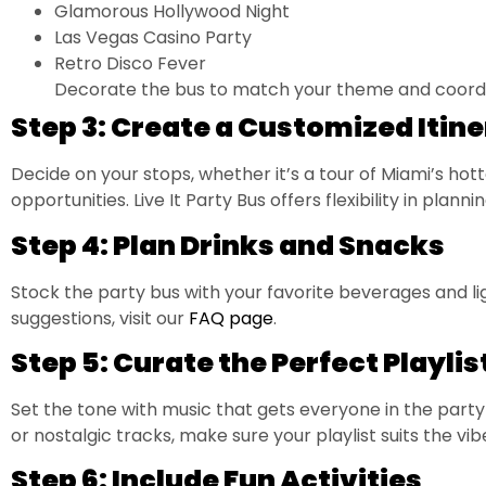
Glamorous Hollywood Night
Las Vegas Casino Party
Retro Disco Fever
Decorate the bus to match your theme and coordin
Step 3: Create a Customized Itin
Decide on your stops, whether it’s a tour of Miami’s hotte
opportunities. Live It Party Bus offers flexibility in plan
Step 4: Plan Drinks and Snacks
Stock the party bus with your favorite beverages and lig
suggestions, visit our
FAQ page
.
Step 5: Curate the Perfect Playlis
Set the tone with music that gets everyone in the part
or nostalgic tracks, make sure your playlist suits the vib
Step 6: Include Fun Activities