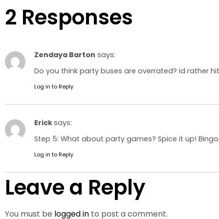
2 Responses
Zendaya Barton
says:
Do you think party buses are overrated? Id rather hit
Log in to Reply
Erick
says:
Step 5: What about party games? Spice it up! Bingo
Log in to Reply
Leave a Reply
You must be
logged in
to post a comment.