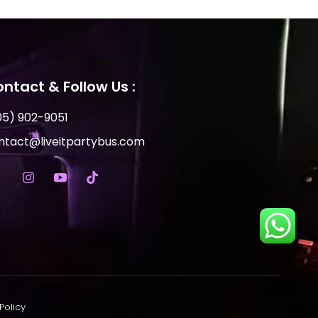
ntact & Follow Us :
05) 902-9051
ntact@liveitpartybus.com
Policy