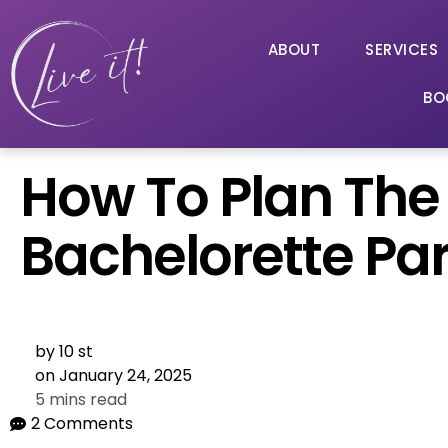
ABOUT
SERVICES
BO
How To Plan The 
Bachelorette Par
by
10 st
on
January 24, 2025
5 mins read
2 Comments