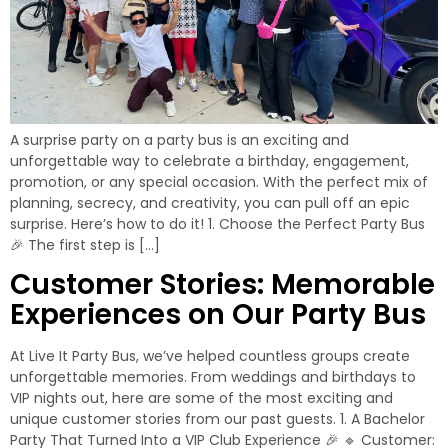
A surprise party on a party bus is an exciting and
unforgettable way to celebrate a birthday, engagement,
promotion, or any special occasion. With the perfect mix of
planning, secrecy, and creativity, you can pull off an epic
surprise. Here’s how to do it! 1. Choose the Perfect Party Bus
🎉 The first step is […]
Customer Stories: Memorable
Experiences on Our Party Bus
At Live It Party Bus, we’ve helped countless groups create
unforgettable memories. From weddings and birthdays to
VIP nights out, here are some of the most exciting and
unique customer stories from our past guests. 1. A Bachelor
Party That Turned Into a VIP Club Experience 🎉 🔹 Customer: