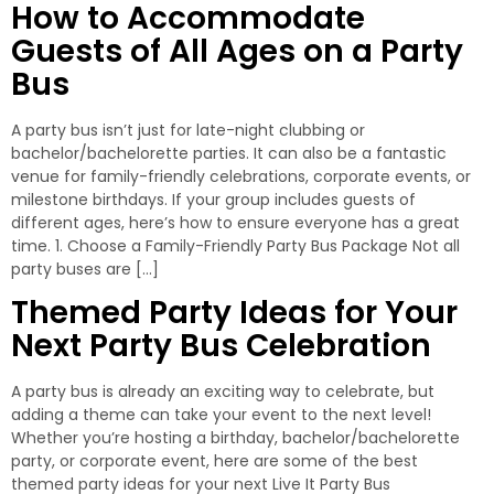
How to Accommodate
Guests of All Ages on a Party
Bus
A party bus isn’t just for late-night clubbing or
bachelor/bachelorette parties. It can also be a fantastic
venue for family-friendly celebrations, corporate events, or
milestone birthdays. If your group includes guests of
different ages, here’s how to ensure everyone has a great
time. 1. Choose a Family-Friendly Party Bus Package Not all
party buses are […]
Themed Party Ideas for Your
Next Party Bus Celebration
A party bus is already an exciting way to celebrate, but
adding a theme can take your event to the next level!
Whether you’re hosting a birthday, bachelor/bachelorette
party, or corporate event, here are some of the best
themed party ideas for your next Live It Party Bus