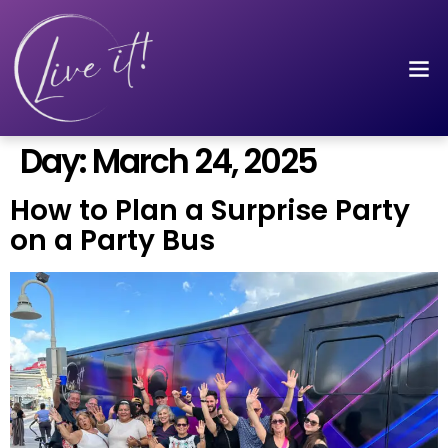
Day:
March 24, 2025
How to Plan a Surprise Party
on a Party Bus