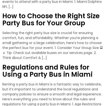
events to attend with a party bus in Miami. 1. Miami Dolphins
NFL […]
How to Choose the Right Size
Party Bus for Your Group
Selecting the right party bus size is crucial for ensuring
comfort, fun, and affordability. Whether you’re planning a
small gathering or a large celebration, here’s how to choose
the perfect bus for your event. 1. Consider Your Group Size 🚍
🔹 Tip: Check out available buses on our services page. 2.
Think About Comfort & […]
Regulations and Rules for
Using a Party Bus in Miami
Renting a party bus in Miami is a fantastic way to celebrate,
but it’s important to understand the local regulations and
company policies to ensure a smooth and legal experience.
Here’s everything you need to know about the rules and
regulations for using a party bus in Miami. 1. Age Restrictions