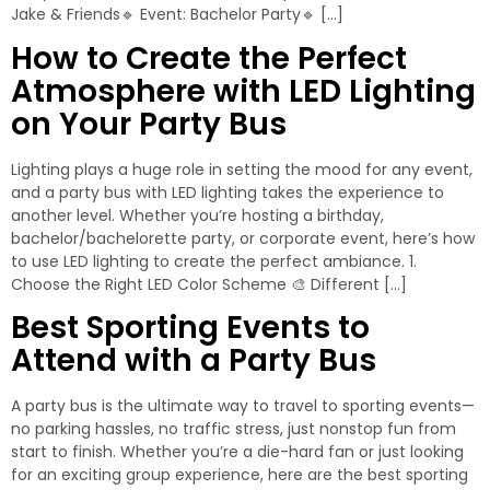
Jake & Friends🔹 Event: Bachelor Party🔹 […]
How to Create the Perfect
Atmosphere with LED Lighting
on Your Party Bus
Lighting plays a huge role in setting the mood for any event,
and a party bus with LED lighting takes the experience to
another level. Whether you’re hosting a birthday,
bachelor/bachelorette party, or corporate event, here’s how
to use LED lighting to create the perfect ambiance. 1.
Choose the Right LED Color Scheme 🎨 Different […]
Best Sporting Events to
Attend with a Party Bus
A party bus is the ultimate way to travel to sporting events—
no parking hassles, no traffic stress, just nonstop fun from
start to finish. Whether you’re a die-hard fan or just looking
for an exciting group experience, here are the best sporting