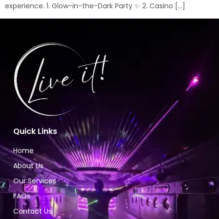
experience. 1. Glow-in-the-Dark Party ✨ 2. Casino […]
Quick Links
Home
About Us
Our Services
FAQs
Contact Us