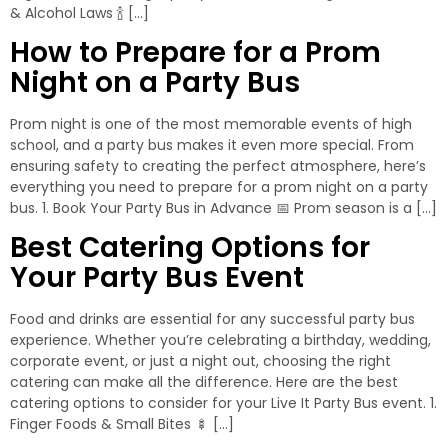
& Alcohol Laws 🍾 […]
How to Prepare for a Prom
Night on a Party Bus
Prom night is one of the most memorable events of high
school, and a party bus makes it even more special. From
ensuring safety to creating the perfect atmosphere, here’s
everything you need to prepare for a prom night on a party
bus. 1. Book Your Party Bus in Advance 📅 Prom season is a […]
Best Catering Options for
Your Party Bus Event
Food and drinks are essential for any successful party bus
experience. Whether you’re celebrating a birthday, wedding,
corporate event, or just a night out, choosing the right
catering can make all the difference. Here are the best
catering options to consider for your Live It Party Bus event. 1.
Finger Foods & Small Bites 🍢 […]