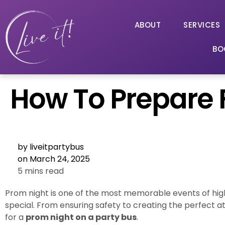
ABOUT
SERVICES
BO
How To Prepare F
by
liveitpartybus
on
March 24, 2025
5 mins read
Prom night is one of the most memorable events of hig
special. From ensuring safety to creating the perfect 
for a
prom night on a party bus
.