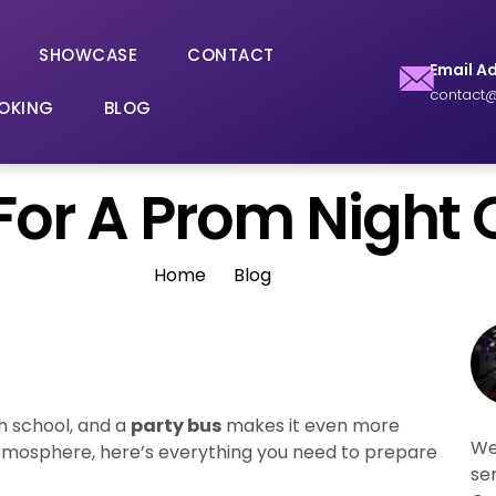
SHOWCASE
CONTACT
Email A
contact@
OKING
BLOG
or A Prom Night 
Home
Blog
h school, and a
party bus
makes it even more
We
atmosphere, here’s everything you need to prepare
se