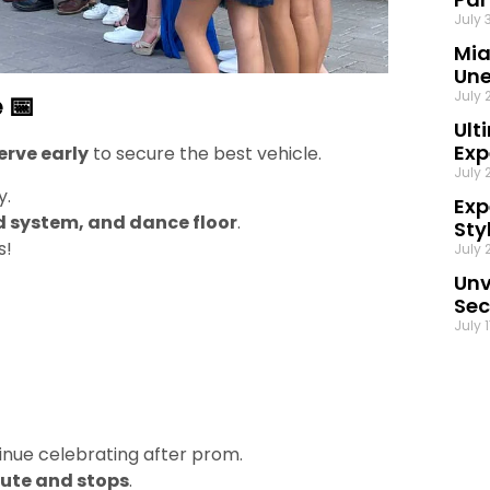
July 
Mia
Une
July 
 📅
Ult
Exp
erve early
to secure the best vehicle.
July 
y.
Exp
d system, and dance floor
.
Sty
s!
July 
Unv
Sec
July 
inue celebrating after prom.
oute and stops
.