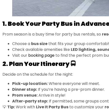
1. Book Your Party Bus in Advance
Prom season is a busy time for party bus rentals, so
res
Choose a
bus size
that fits your group comfortabl
Check available amenities like
LED lighting, soun
Visit our
booking page
to find the perfect prom bu
2. Plan Your Itinerary 🚍
Decide on the schedule for the night:
Pick-up location:
Where everyone will meet.
Dinner stop:
If you’re having a pre-prom dinner.
Prom venue:
Arrive in style!
After-party stop:
If permitted, some groups cont
💡
Tip:
Work with
Live It Party Bus
to customize your
r