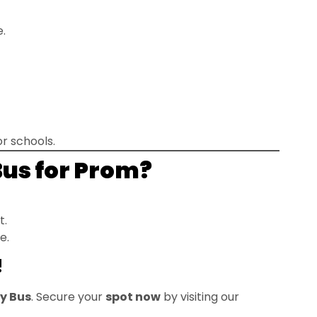
e.
r schools.
Bus for Prom?
t.
e.
!
ty Bus
. Secure your
spot now
by visiting our