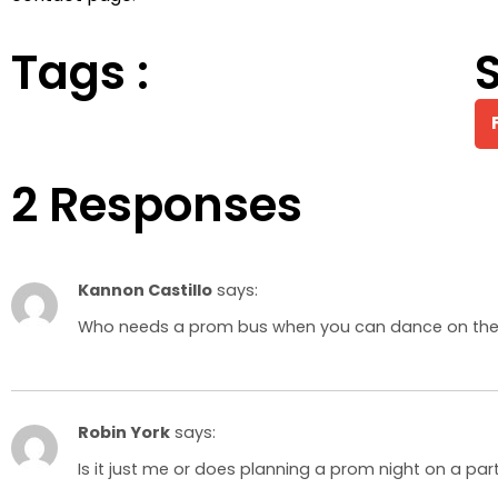
Tags :
S
2 Responses
Kannon Castillo
says:
Who needs a prom bus when you can dance on the s
Robin York
says:
Is it just me or does planning a prom night on a par