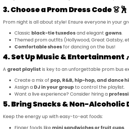
3. Choose a Prom Dress Code 👗🕺
Prom night is all about style! Ensure everyone in your gr
Classic
black-tie tuxedos
and elegant
gowns
.
Themed prom outfits (Hollywood, Great Gatsby, et
Comfortable shoes
for dancing on the bus!
4. Set Up Music & Entertainment 
A
great playlist
is key to an unforgettable prom bus e
Create a mix of
pop, R&B, hip-hop, and dance hi
Assign a
DJ in your group
to control the playlist.
Want a live experience? Consider hiring a
profess
5. Bring Snacks & Non-Alcoholic 
Keep the energy up with easy-to-eat foods:
Finger foods like
mini sandwiches or fruit cups
.