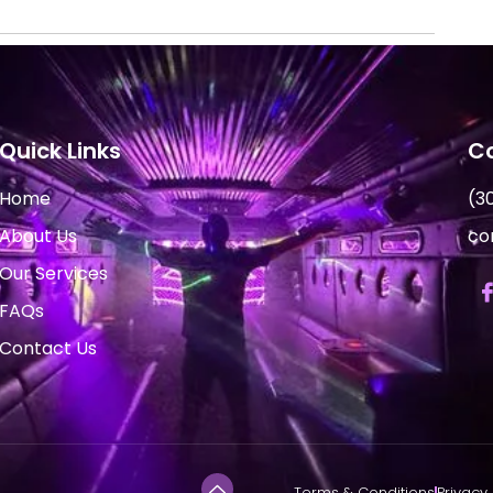
Quick Links
Co
Home
(3
About Us
co
Our Services
FAQs
Contact Us
Terms & Conditions
Privacy 