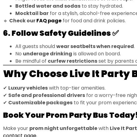
Bottled water and sodas
to stay hydrated.
Mocktail bar
for a stylish, alcohol-free experienc
🔹
Check our
FAQ page
for food and drink policies.
6. Follow Safety Guidelines ✅
All guests should
wear seatbelts when required
.
No
underage drinking
is allowed on board.
Be mindful of
curfew restrictions
set by parents o
Why Choose Live It Party 
✔
Luxury vehicles
with top-tier amenities.
✔
Safe and professional drivers
for a worry-free nigh
✔
Customizable packages
to fit your prom experienc
Book Your Prom Party Bus Today
Make your
prom night unforgettable
with
Live It Par
contact page
.