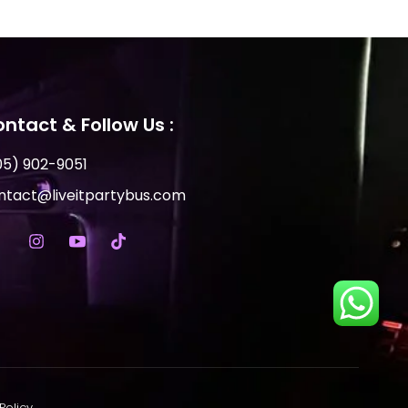
ntact & Follow Us :
05) 902-9051
ntact@liveitpartybus.com
Policy