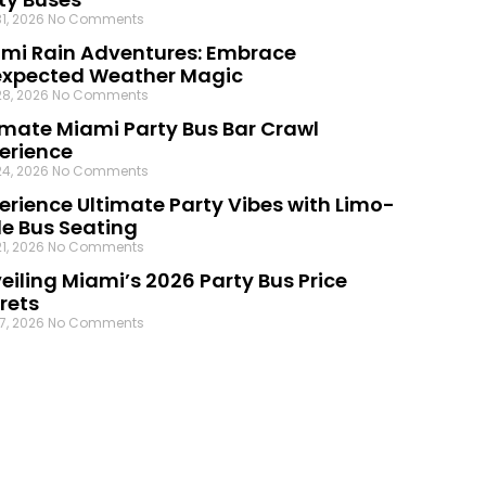
31, 2026
No Comments
mi Rain Adventures: Embrace
xpected Weather Magic
28, 2026
No Comments
imate Miami Party Bus Bar Crawl
erience
24, 2026
No Comments
erience Ultimate Party Vibes with Limo-
le Bus Seating
21, 2026
No Comments
eiling Miami’s 2026 Party Bus Price
rets
17, 2026
No Comments