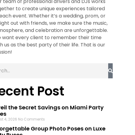
r team of professional drivers and DJs works
gether to create unique experiences tailored
 each event. Whether it’s a wedding, prom, or
night out with friends, we make sure the music,
mosphere, and celebration are unforgettable.
 want every client to remember their time
h us as the best party of their life. That is our
ssion!
ecent Post
eil the Secret Savings on Miami Party
es
st 4, 2026
No Comments
orgettable Group Photo Poses on Luxe
ty Buses