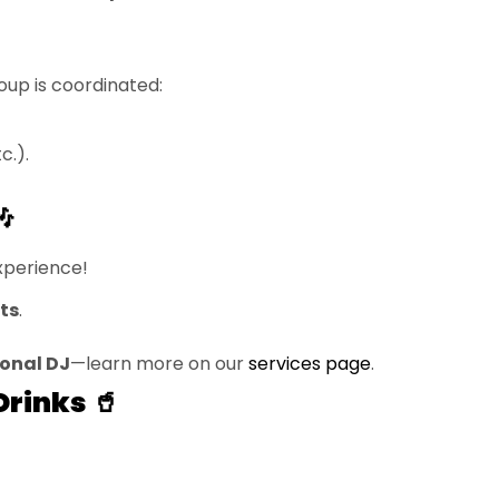
oup is coordinated:
c.).

xperience!
ts
.
ional DJ
—learn more on our
services page
.
Drinks 🥤