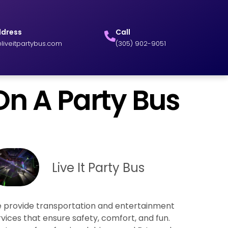
ddress
Call
liveitpartybus.com
(305) 902-9051
On A Party Bus
Live It Party Bus
 provide transportation and entertainment
rvices that ensure safety, comfort, and fun.