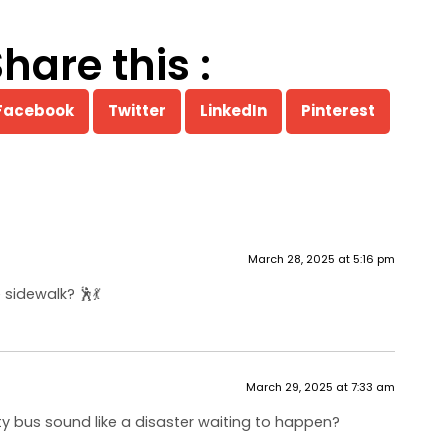
hare this :
Facebook
Twitter
LinkedIn
Pinterest
March 28, 2025 at 5:16 pm
idewalk? 🕺💃
March 29, 2025 at 7:33 am
ty bus sound like a disaster waiting to happen?