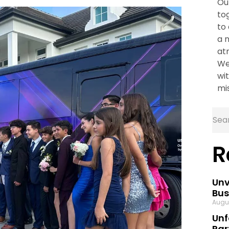
Ou
to
to
a 
at
We
wit
mi
R
Unv
Bus
Augu
Unf
Par