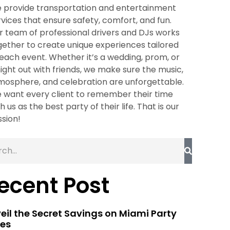
 provide transportation and entertainment
rvices that ensure safety, comfort, and fun.
r team of professional drivers and DJs works
gether to create unique experiences tailored
 each event. Whether it’s a wedding, prom, or
night out with friends, we make sure the music,
mosphere, and celebration are unforgettable.
 want every client to remember their time
h us as the best party of their life. That is our
ssion!
ecent Post
eil the Secret Savings on Miami Party
es