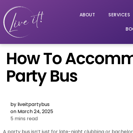
ABOUT
SERVICES
BO
How To Accommo
Party Bus
by
liveitpartybus
on
March 24, 2025
5 mins read
A party bus isn’t just for late-night clubbing or bachelo