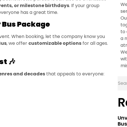
We
vents, or milestone birthdays
. If your group
se
 everyone has a great time.
Ou
y Bus Package
to
to
 event. When booking, let the company know you
a 
Bus
, we offer
customizable options
for all ages.
at
We
wit
st 🎶
mi
genres and decades
that appeals to everyone:
R
Unv
Bus