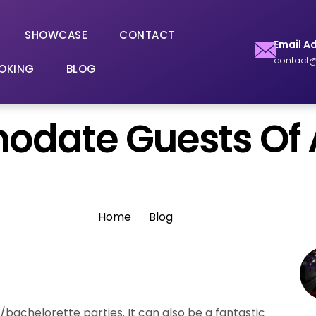
SHOWCASE
CONTACT
Email A
contact@
OKING
BLOG
date Guests Of A
Home
Blog
r/bachelorette parties. It can also be a fantastic