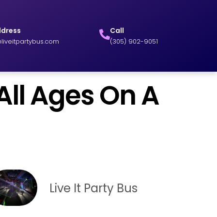
ddress
Call
liveitpartybus.com
(305) 902-9051
ll Ages On A
Live It Party Bus