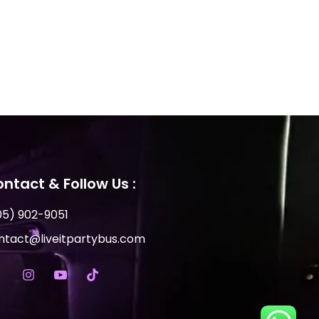
ntact & Follow Us :
05) 902-9051
ntact@liveitpartybus.com