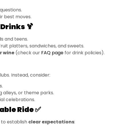
questions.
ir best moves.
Drinks 🍹
ds and teens.
e fruit platters, sandwiches, and sweets.
or wine
(check our
FAQ page
for drink policies).
ubs. Instead, consider:
s.
g alleys, or theme parks.
al celebrations.
able Ride ✅
 to establish
clear expectations
: