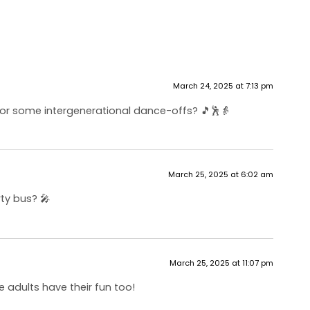
March 24, 2025 at 7:13 pm
for some intergenerational dance-offs? 🎵🕺👵
March 25, 2025 at 6:02 am
ty bus? 🎤
March 25, 2025 at 11:07 pm
 adults have their fun too!