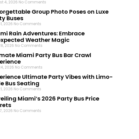
st 4, 2026
No Comments
orgettable Group Photo Poses on Luxe
ty Buses
31, 2026
No Comments
mi Rain Adventures: Embrace
xpected Weather Magic
28, 2026
No Comments
imate Miami Party Bus Bar Crawl
erience
24, 2026
No Comments
erience Ultimate Party Vibes with Limo-
le Bus Seating
21, 2026
No Comments
eiling Miami’s 2026 Party Bus Price
rets
17, 2026
No Comments