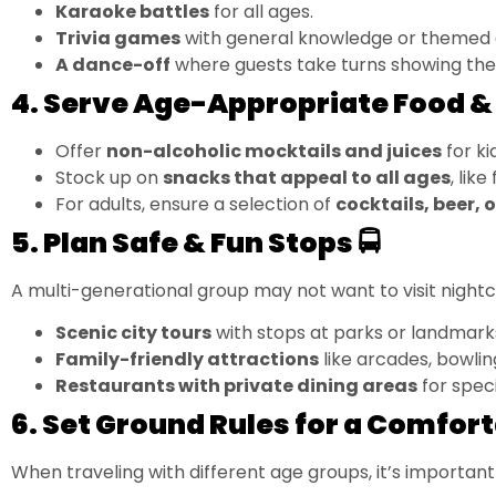
Karaoke battles
for all ages.
Trivia games
with general knowledge or themed 
A dance-off
where guests take turns showing the
4. Serve Age-Appropriate Food & 
Offer
non-alcoholic mocktails and juices
for ki
Stock up on
snacks that appeal to all ages
, lik
For adults, ensure a selection of
cocktails, beer, 
5. Plan Safe & Fun Stops 🚍
A multi-generational group may not want to visit nightcl
Scenic city tours
with stops at parks or landmark
Family-friendly attractions
like arcades, bowlin
Restaurants with private dining areas
for speci
6. Set Ground Rules for a Comfort
When traveling with different age groups, it’s important