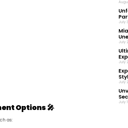
Augu
Unf
Par
July 
Mia
Une
July 
Ult
Exp
July 
Exp
Sty
July 
Unv
Sec
July 
ment Options 🎤
ch as: