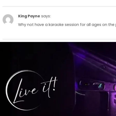
King Payne
says:
Why not have a karaoke session for all ages on the 