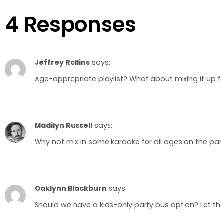
4 Responses
Jeffrey Rollins
says:
Age-appropriate playlist? What about mixing it up 
Madilyn Russell
says:
Why not mix in some karaoke for all ages on the par
Oaklynn Blackburn
says:
Should we have a kids-only party bus option? Let the