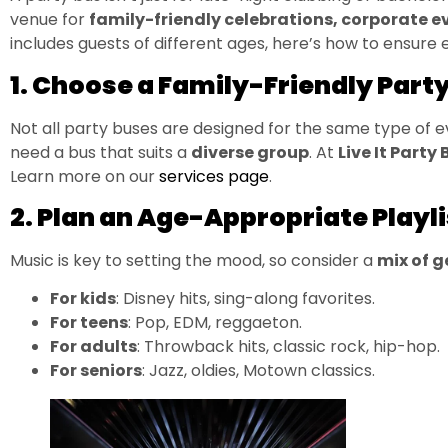
venue for
family-friendly celebrations, corporate e
includes guests of different ages, here’s how to ensure
1. Choose a Family-Friendly Part
Not all party buses are designed for the same type of
need a bus that suits a
diverse group
. At
Live It Party 
Learn more on our
services page
.
2. Plan an Age-Appropriate Playli
Music is key to setting the mood, so consider a
mix of 
For kids
: Disney hits, sing-along favorites.
For teens
: Pop, EDM, reggaeton.
For adults
: Throwback hits, classic rock, hip-hop.
For seniors
: Jazz, oldies, Motown classics.