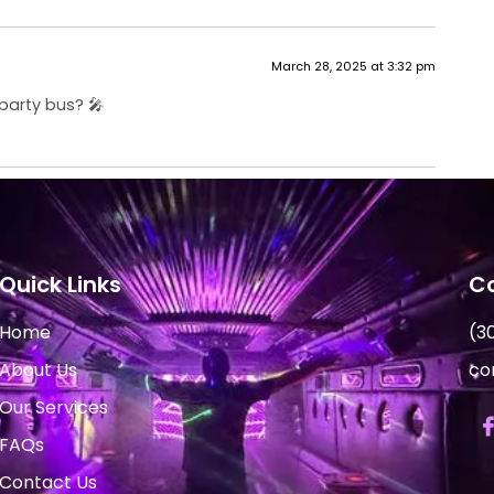
March 28, 2025 at 3:32 pm
party bus? 🎤
Quick Links
Co
Home
(3
About Us
co
Our Services
FAQs
Contact Us