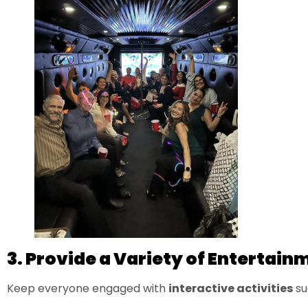
3. Provide a Variety of Entertain
Keep everyone engaged with
interactive activities
su