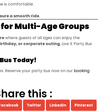
e is comfortable.
sure a smooth ride
.
t for Multi-Age Groups
re
where guests of all ages can enjoy the
birthday, or corporate outing
, Live It Party Bus
 Bus Today!
ges. Reserve your party bus now on our
booking
hare this :
Facebook
Twitter
LinkedIn
Pinterest