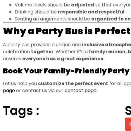
Volume levels should be
adjusted
so that everyon
Drinking should be
responsible and respectful
.
Seating arrangements should be
organized to en
Why a Party Bus is Perfec
A party bus provides a unique and
inclusive atmosphe
celebration
together
. Whether it’s a
family reunion, 
ensures
everyone has a great experience
.
Book Your Family-Friendly Party
Let us help you
customize the perfect event
for all a
page
or contact us via our
contact page
.
Tags :
S